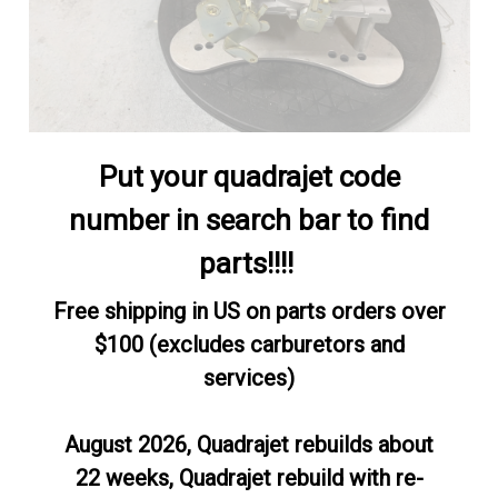
Put your quadrajet code
number in search bar to find
parts!!!!
Free shipping in US on parts orders over
$100 (excludes carburetors and
services)
August 2026, Quadrajet rebuilds about
22 weeks, Quadrajet rebuild with re-