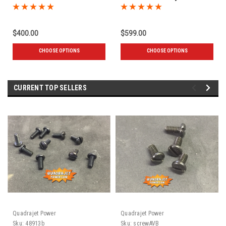
engine
$400.00
$599.00
CHOOSE OPTIONS
CHOOSE OPTIONS
CURRENT TOP SELLERS
Quadrajet Power
Quadrajet Power
Sku:
48913b
Sku:
screwAVB