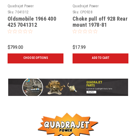
Quadrajet Power
Quadrajet Power
Sku:
7041312
Sku:
CPO928
Oldsmobile 1966 400
Choke pull off 928 Rear
425 7041312
mount 1978-81
$799.00
$17.99
CHOOSE OPTIONS
ADD TO CART