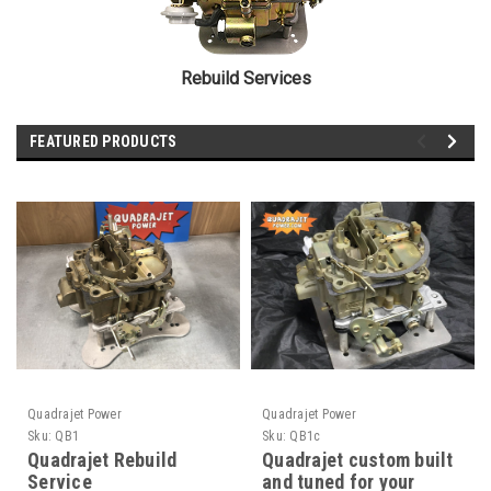
Rebuild Services
FEATURED PRODUCTS
Quadrajet Power
Quadrajet Power
Sku:
QB1
Sku:
QB1c
Quadrajet Rebuild
Quadrajet custom built
Service
and tuned for your