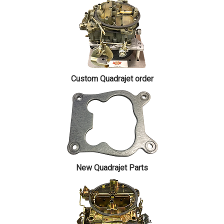
Custom Quadrajet order
New Quadrajet Parts