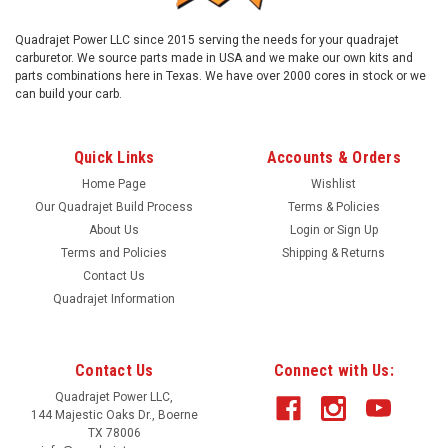
Quadrajet Power LLC since 2015 serving the needs for your quadrajet
carburetor. We source parts made in USA and we make our own kits and
parts combinations here in Texas. We have over 2000 cores in stock or we
can build your carb.
Quick Links
Accounts & Orders
Home Page
Wishlist
Our Quadrajet Build Process
Terms & Policies
About Us
Login
or
Sign Up
Terms and Policies
Shipping & Returns
Contact Us
Quadrajet Information
Contact Us
Connect with Us:
Quadrajet Power LLC,
144 Majestic Oaks Dr., Boerne
TX 78006