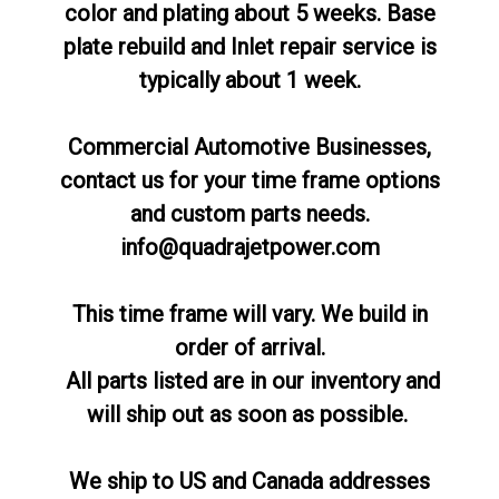
color and plating about 5 weeks. Base
plate rebuild and Inlet repair service is
typically about 1 week.
Commercial Automotive Businesses,
contact us for your time frame options
and custom parts needs.
info@quadrajetpower.com
This time frame will vary. We build in
order of arrival.
All parts listed are in our inventory and
will ship out as soon as possible.
We ship to US and Canada addresses