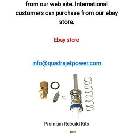
from our web site. International
customers can purchase from our ebay
store.
Ebay store
info@quadrajetpower.com
Premium Rebuild Kits