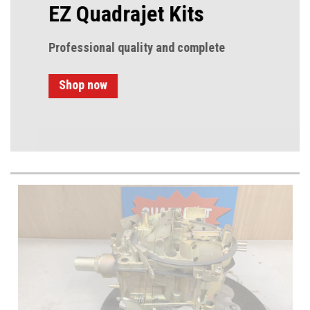
EZ Quadrajet Kits
Professional quality and complete
Shop now