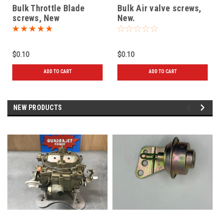
Bulk Throttle Blade
Bulk Air valve screws,
screws, New
New.
$0.10
$0.10
ADD TO CART
ADD TO CART
NEW PRODUCTS