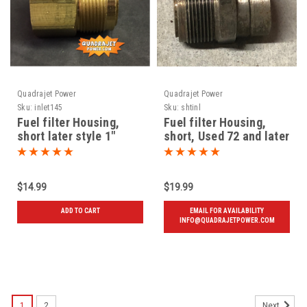
Quadrajet Power
Quadrajet Power
Sku:
inlet145
Sku:
shtinl
Fuel filter Housing,
Fuel filter Housing,
short later style 1"
short, Used 72 and later
threads, New
$14.99
$19.99
ADD TO CART
EMAIL FOR AVAILABILITY
INFO@QUADRAJETPOWER.COM
1
2
Next