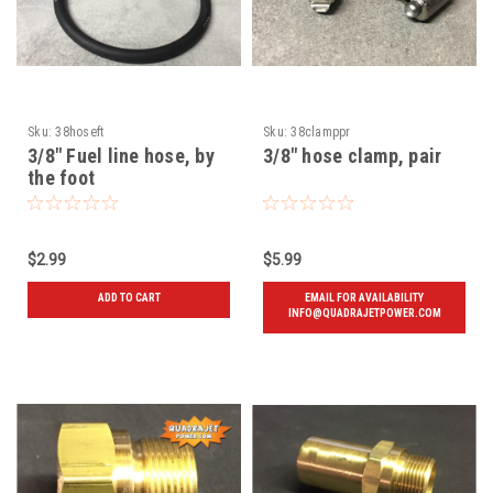
Sku:
38hoseft
Sku:
38clamppr
3/8" Fuel line hose, by
3/8" hose clamp, pair
the foot
$2.99
$5.99
ADD TO CART
EMAIL FOR AVAILABILITY
INFO@QUADRAJETPOWER.COM