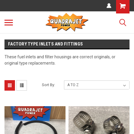
FACTORY TYPE INLETS AND FITTINGS
These fuel inlets and filter housings are correct originals, or
original type replacements.
Sort By: