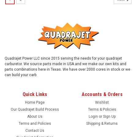
Quadrajet Power LLC since 2015 serving the needs for your quadrajet
carburetor. We source parts made in USA and we make our own kits and
parts combinations here in Texas. We have over 2000 cores in stock or we
can build your carb.
Quick Links
Accounts & Orders
Home Page
Wishlist
Our Quadrajet Build Process
Terms & Policies
About Us
Login
or
Sign Up
Terms and Policies
Shipping & Returns
Contact Us
Sku:
38hoseft