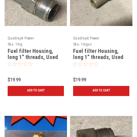
Quadrajet Power
Quadrajet Power
Sku:
1lng
Sku:
1lngus
Fuel filter Housing,
Fuel filter Housing,
long 1” threads, Used
long 1” threads, Used
72 and later
$19.99
$19.99
ADD TO CART
ADD TO CART