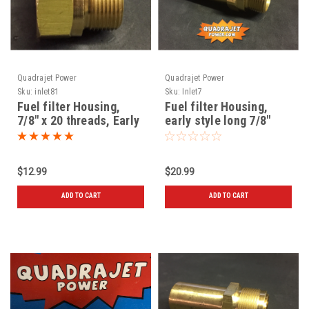
Quadrajet Power
Quadrajet Power
Sku:
inlet81
Sku:
Inlet7
Fuel filter Housing,
Fuel filter Housing,
7/8" x 20 threads, Early
early style long 7/8"
style, New
threads, New
$12.99
$20.99
ADD TO CART
ADD TO CART