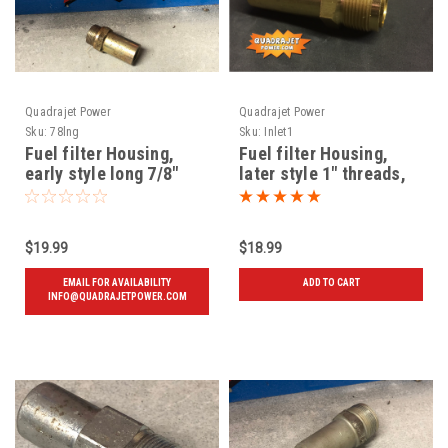
Quadrajet Power
Quadrajet Power
Sku:
78lng
Sku:
Inlet1
Fuel filter Housing,
Fuel filter Housing,
early style long 7/8"
later style 1" threads,
threads, Used
New
$19.99
$18.99
EMAIL FOR AVAILABILITY
ADD TO CART
INFO@QUADRAJETPOWER.COM