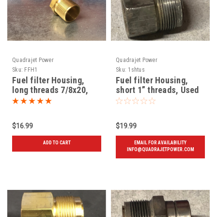
Quadrajet Power
Quadrajet Power
Sku:
FFH1
Sku:
1shtus
Fuel filter Housing,
Fuel filter Housing,
long threads 7/8x20,
short 1” threads, Used
New
72 and later
$16.99
$19.99
ADD TO CART
EMAIL FOR AVAILABILITY
INFO@QUADRAJETPOWER.COM