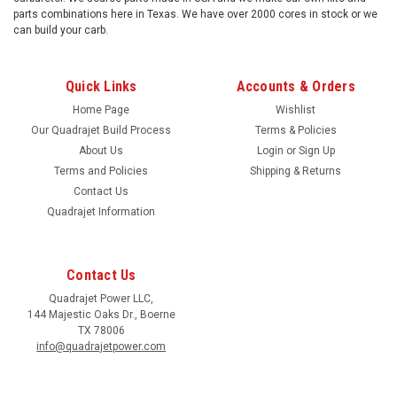
parts combinations here in Texas. We have over 2000 cores in stock or we
can build your carb.
Quick Links
Accounts & Orders
Home Page
Wishlist
Our Quadrajet Build Process
Terms & Policies
About Us
Login
or
Sign Up
Terms and Policies
Shipping & Returns
Contact Us
Quadrajet Information
Contact Us
Quadrajet Power LLC,
144 Majestic Oaks Dr., Boerne
TX 78006
info@quadrajetpower.com