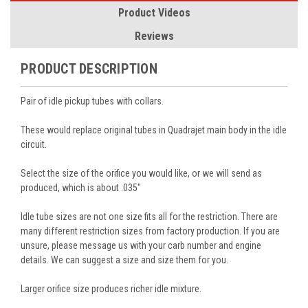
Product Videos
Reviews
PRODUCT DESCRIPTION
Pair of idle pickup tubes with collars.
These would replace original tubes in Quadrajet main body in the idle
circuit.
Select the size of the orifice you would like, or we will send as
produced, which is about .035"
Idle tube sizes are not one size fits all for the restriction. There are
many different restriction sizes from factory production. If you are
unsure, please message us with your carb number and engine
details. We can suggest a size and size them for you.
Larger orifice size produces richer idle mixture.