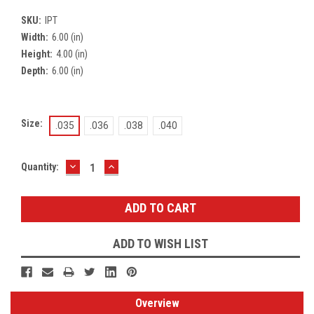
SKU:
IPT
Width:
6.00 (in)
Height:
4.00 (in)
Depth:
6.00 (in)
Size:
.035
.036
.038
.040
DECREASE
INCREASE
Current
Quantity:
QUANTITY:
QUANTITY:
Stock:
ADD TO WISH LIST
Overview