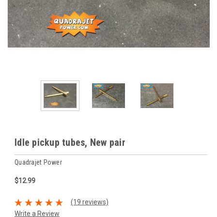
Idle pickup tubes, New pair
Quadrajet Power
$12.99
(19 reviews)
Write a Review