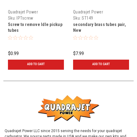
Quadrajet Power
Quadrajet Power
Sku:
IPTscrew
Sku:
ST149
Screw to remove Idle pickup
secondary brass tubes pair,
tubes
New
$0.99
$7.99
ADD TO CART
ADD TO CART
Quadrajet Power LLC since 2015 serving the needs for your quadrajet
carburetor. We source parts made in USA and we make our own kits and