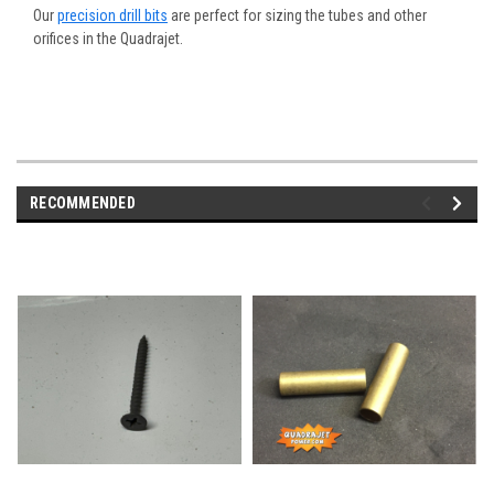
Our
precision drill bits
are perfect for sizing the tubes and other
orifices in the Quadrajet.
RECOMMENDED