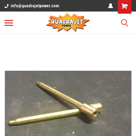
info@quadrajetpower.com