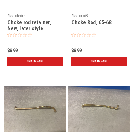
Sku:
chrdrn
Sku:
crod91
Choke rod retainer,
Choke Rod, 65-68
New, later style
$8.99
$8.99
ADD TO CART
ADD TO CART