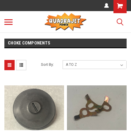
CHOKE COMPONENTS
Sort By: