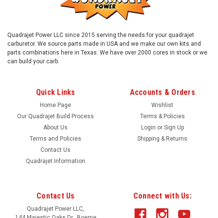
Quadrajet Power LLC since 2015 serving the needs for your quadrajet
carburetor. We source parts made in USA and we make our own kits and
parts combinations here in Texas. We have over 2000 cores in stock or we
can build your carb.
Quick Links
Accounts & Orders
Home Page
Wishlist
Our Quadrajet Build Process
Terms & Policies
About Us
Login
or
Sign Up
Terms and Policies
Shipping & Returns
Contact Us
Sku:
chcap
Quadrajet Information
Choke cap, plastic cover
Plastic hot air choke cap. Replace your old broken choke cap
and keep your working choke coil! Saving you some money!
Contact Us
Connect with Us:
Your old choke coil and heat shield can slide off the old
Quadrajet Power LLC,
broken cover and slide on the this piece. And you are ready to
144 Majestic Oaks Dr., Boerne