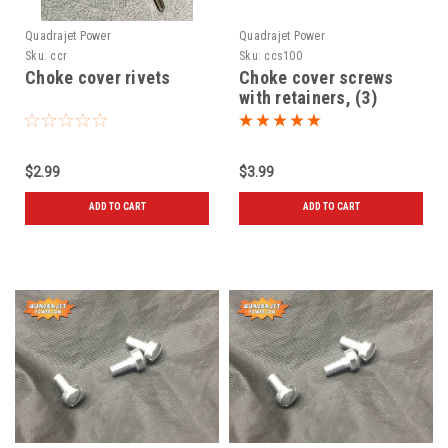
Quadrajet Power
Quadrajet Power
Sku:
ccr
Sku:
ccs100
Choke cover rivets
Choke cover screws
with retainers, (3)
$2.99
$3.99
ADD TO CART
ADD TO CART