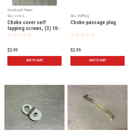
Quadrajet Power
Sku:
ccsl-s
Sku:
HAPlug
Choke cover self
Choke passage plug
tapping screws, (3) 10-
32 x 5/16"
$2.99
$2.99
ADD TO CART
ADD TO CART