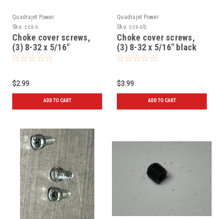
Quadrajet Power
Quadrajet Power
Sku:
ccs-s
Sku:
ccs-sb
Choke cover screws,
Choke cover screws,
(3) 8-32 x 5/16"
(3) 8-32 x 5/16" black
$2.99
$3.99
ADD TO CART
ADD TO CART