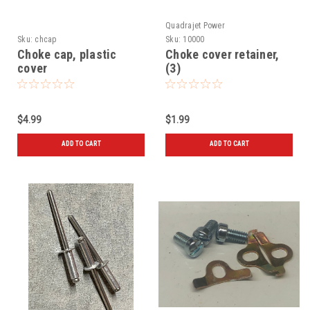
Quadrajet Power
Sku:
chcap
Sku:
10000
Choke cap, plastic
Choke cover retainer,
cover
(3)
$4.99
$1.99
ADD TO CART
ADD TO CART