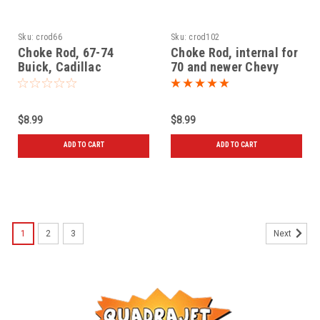
Sku:
crod66
Sku:
crod102
Choke Rod, 67-74
Choke Rod, internal for
Buick, Cadillac
70 and newer Chevy
$8.99
$8.99
ADD TO CART
ADD TO CART
1
2
3
Next