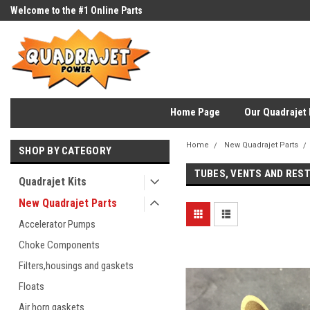
Welcome to the #1 Online Parts
Store!
Home Page
Our Quadrajet 
Home
New Quadrajet Parts
SHOP BY CATEGORY
TUBES, VENTS AND RES
Quadrajet Kits
New Quadrajet Parts
Accelerator Pumps
Choke Components
Filters,housings and gaskets
Floats
Air horn gaskets