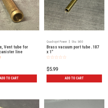
|
Quadrajet Power
Sku:
bt50
e, Vent tube for
Brass vacuum port tube .187
anister line
x 1"
$5.99
ADD TO CART
ADD TO CART