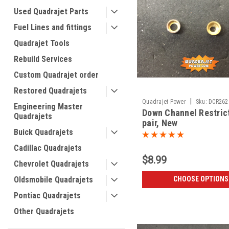
Used Quadrajet Parts
Fuel Lines and fittings
Quadrajet Tools
Rebuild Services
Custom Quadrajet order
Restored Quadrajets
|
Quadrajet Power
Sku:
DCR262
Engineering Master
Down Channel Restric
Quadrajets
pair, New
Buick Quadrajets
Cadillac Quadrajets
$8.99
Chevrolet Quadrajets
Oldsmobile Quadrajets
CHOOSE OPTIONS
Pontiac Quadrajets
Other Quadrajets