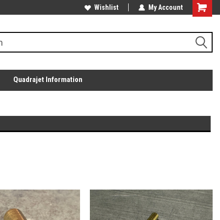
Wishlist
My Account
Quadrajet Information