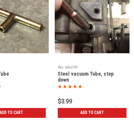
Sku:
tube109
Tube
Steel vacuum Tube, step
down
$3.99
ADD TO CART
ADD TO CART