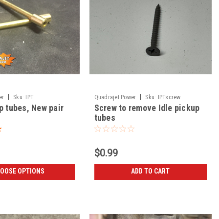
|
|
er
Sku:
IPT
Quadrajet Power
Sku:
IPTscrew
p tubes, New pair
Screw to remove Idle pickup
tubes
$0.99
OOSE OPTIONS
ADD TO CART