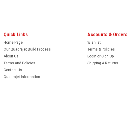
|
Quadrajet Power
Sku:
188
Air horn vent, angle cut.
This slanted vent tube is located in air ho
Quick Links
Accounts & Orders
Home Page
Wishlist
MSRP:
$8.99
Our Quadrajet Build Process
Terms & Policies
$6.99
About Us
Login
or
Sign Up
Terms and Policies
Shipping & Returns
ADD TO CART
Contact Us
Quadrajet Information
|
Quadrajet Power
Sku:
BR146
Bleed Restrictions, pair. New
Brass bleed restrictions to press in main b
casting.