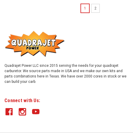
1
2
Quadrajet Power LLC since 2015 serving the needs for your quadrajet
carburetor. We source parts made in USA and we make our own kits and
parts combinations here in Texas. We have over 2000 cores in stock or we
can build your carb.
Connect with Us: