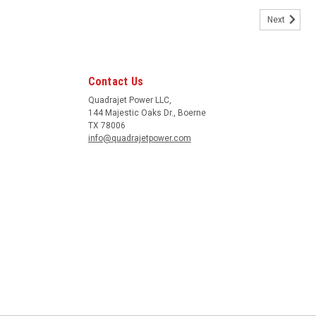
Next
rn toward the front of the quadrajet.
Contact Us
Quadrajet Power LLC,
144 Majestic Oaks Dr., Boerne
TX 78006
info@quadrajetpower.com
ody or air horn for main air bleed adjustments. OD is .120" to fit the