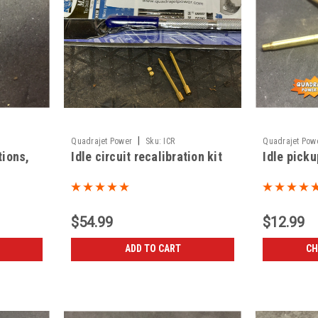
|
Quadrajet Power
Sku:
ICR
Quadrajet Pow
tions,
Idle circuit recalibration kit
Idle picku
$54.99
$12.99
ADD TO CART
CH