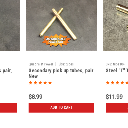
|
Quadrajet Power
Sku:
tubes
Sku:
tube104
 pair,
Secondary pick up tubes, pair
Steel "T" 
New
$8.99
$11.99
ADD TO CART