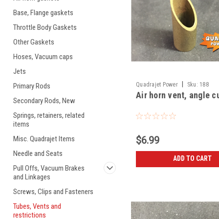
Base, Flange gaskets
Throttle Body Gaskets
Other Gaskets
Hoses, Vacuum caps
Jets
|
Quadrajet Power
Sku:
188
Primary Rods
Air horn vent, angle c
Secondary Rods, New
Springs, retainers, related
items
Misc. Quadrajet Items
$6.99
Needle and Seats
ADD TO CART
Pull Offs, Vacuum Brakes
and Linkages
Screws, Clips and Fasteners
Tubes, Vents and
restrictions