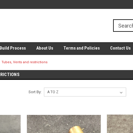
Build Process
About Us
Terms and Policies
Contact Us
Tubes, Vents and restrictions
TRICTIONS
Sort By: