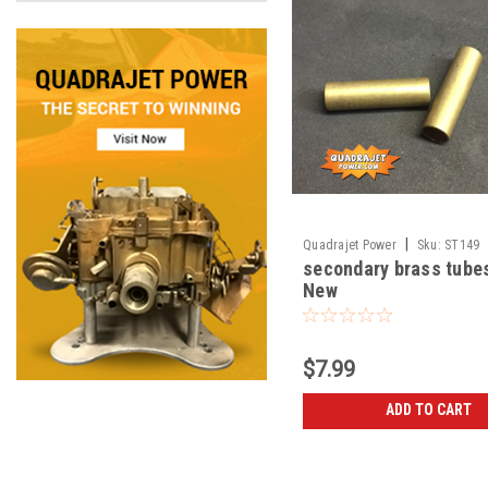
|
Quadrajet Power
Sku:
ST149
secondary brass tubes
New
$7.99
ADD TO CART