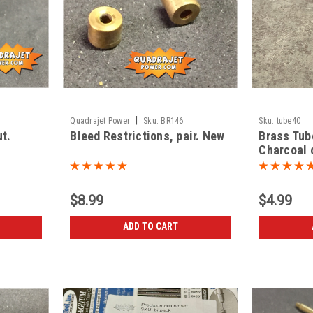
|
Quadrajet Power
Sku:
BR146
Sku:
tube40
ut.
Bleed Restrictions, pair. New
Brass Tub
Charcoal c
$8.99
$4.99
ADD TO CART