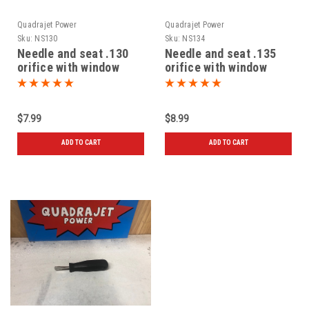
Quadrajet Power
Quadrajet Power
Sku:
NS130
Sku:
NS134
Needle and seat .130
Needle and seat .135
orifice with window
orifice with window
$7.99
$8.99
ADD TO CART
ADD TO CART