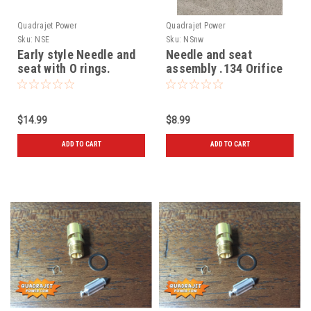
Quadrajet Power
Quadrajet Power
Sku:
NSE
Sku:
NSnw
Early style Needle and
Needle and seat
seat with O rings.
assembly .134 Orifice
No window
$14.99
$8.99
ADD TO CART
ADD TO CART