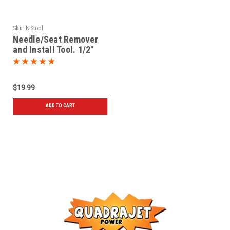
Sku:
NStool
Needle/Seat Remover
and Install Tool. 1/2"
blade driver
$19.99
ADD TO CART