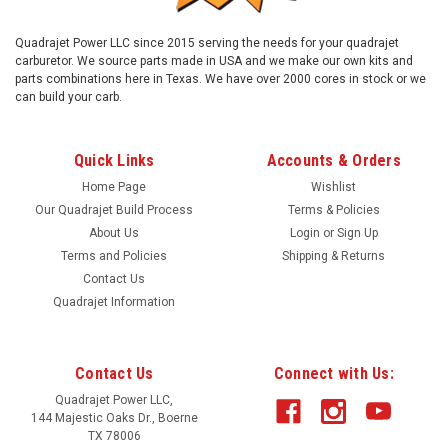
Quadrajet Power LLC since 2015 serving the needs for your quadrajet
carburetor. We source parts made in USA and we make our own kits and
parts combinations here in Texas. We have over 2000 cores in stock or we
can build your carb.
Quick Links
Accounts & Orders
Home Page
Wishlist
Our Quadrajet Build Process
Terms & Policies
About Us
Login
or
Sign Up
Terms and Policies
Shipping & Returns
Contact Us
Quadrajet Information
|
Quadrajet Power
Sku:
NSE
Early style Needle and seat with O rings.
Contact Us
Connect with Us:
Viton tip needle and seat assembly with gasket. Compatible
with ethanol added fuels. Used in early Quadrajets. Comes
Quadrajet Power LLC,
144 Majestic Oaks Dr., Boerne
with hold down bracket and screws
TX 78006