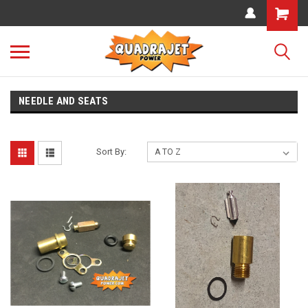
NEEDLE AND SEATS
Sort By: