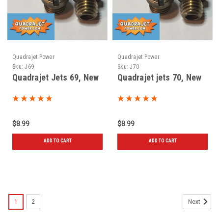
Quadrajet Power
Quadrajet Power
Sku:
J69
Sku:
J70
Quadrajet Jets 69, New
Quadrajet jets 70, New
$8.99
$8.99
ADD TO CART
ADD TO CART
1
2
Next