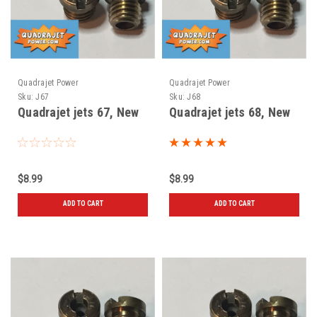
Quadrajet Power
Quadrajet Power
Sku:
J67
Sku:
J68
Quadrajet jets 67, New
Quadrajet jets 68, New
$8.99
$8.99
ADD TO CART
ADD TO CART