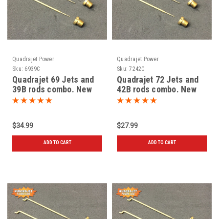
Quadrajet Power
Quadrajet Power
Sku:
6939C
Sku:
7242C
Quadrajet 69 Jets and
Quadrajet 72 Jets and
39B rods combo. New
42B rods combo. New
$34.99
$27.99
ADD TO CART
ADD TO CART