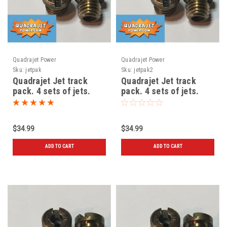
Quadrajet Power
Quadrajet Power
Sku:
jetpak
Sku:
jetpak2
Quadrajet Jet track
Quadrajet Jet track
pack. 4 sets of jets.
pack. 4 sets of jets.
New 70-71-72-73
New 72-73-74-75
$34.99
$34.99
ADD TO CART
ADD TO CART