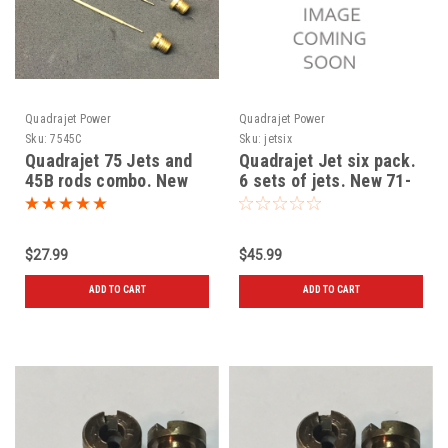
Quadrajet Power
Quadrajet Power
Sku:
7545C
Sku:
jetsix
Quadrajet 75 Jets and
Quadrajet Jet six pack.
45B rods combo. New
6 sets of jets. New 71-
72-73-74-75-76
$27.99
$45.99
ADD TO CART
ADD TO CART