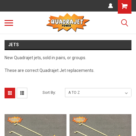
JETS
New Quadrajet jets, sold in pairs, or groups.
These are correct Quadrajet Jet replacements.
Sort By: