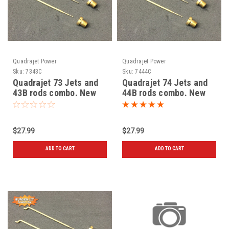
Quadrajet Power
Quadrajet Power
Sku:
7343C
Sku:
7444C
Quadrajet 73 Jets and
Quadrajet 74 Jets and
43B rods combo. New
44B rods combo. New
$27.99
$27.99
ADD TO CART
ADD TO CART