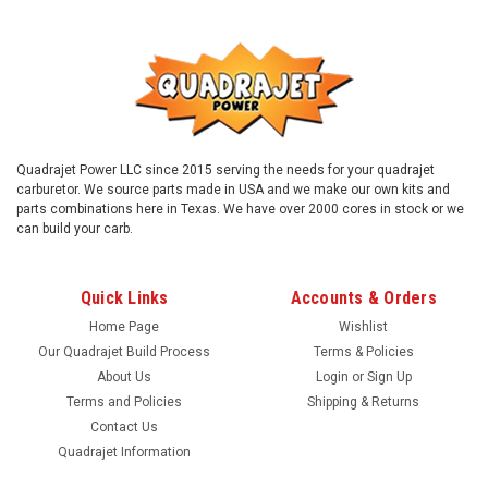
Quadrajet Power LLC since 2015 serving the needs for your quadrajet
carburetor. We source parts made in USA and we make our own kits and
parts combinations here in Texas. We have over 2000 cores in stock or we
can build your carb.
Quick Links
Accounts & Orders
Home Page
Wishlist
Our Quadrajet Build Process
Terms & Policies
About Us
Login
or
Sign Up
Terms and Policies
Shipping & Returns
Contact Us
|
Quadrajet Power
Sku:
6939C
Quadrajet Information
Quadrajet 69 Jets and 39B rods combo. New