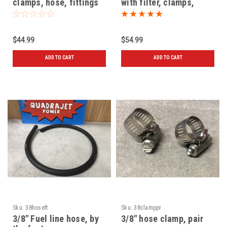
clamps, hose, fittings
with filter, clamps,
NO filter
hose, fittings
$44.99
$54.99
ADD TO CART
ADD TO CART
Sku:
38hoseft
Sku:
38clamppr
3/8" Fuel line hose, by
3/8" hose clamp, pair