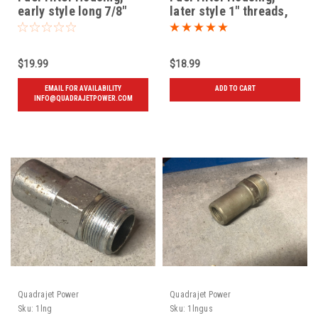
early style long 7/8"
later style 1" threads,
threads, Used
New
$19.99
$18.99
EMAIL FOR AVAILABILITY
ADD TO CART
INFO@QUADRAJETPOWER.COM
Quadrajet Power
Quadrajet Power
Sku:
1lng
Sku:
1lngus