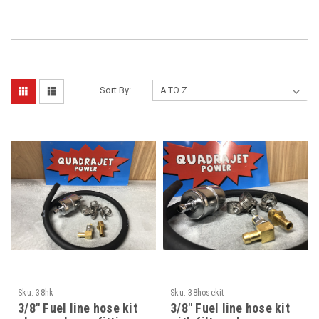
Sort By:
Sku:
38hk
Sku:
38hosekit
3/8" Fuel line hose kit
3/8" Fuel line hose kit