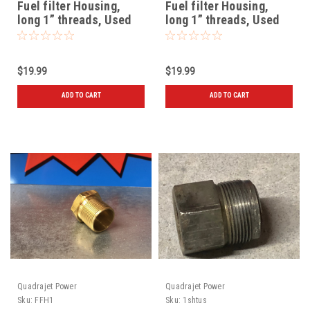
Fuel filter Housing,
Fuel filter Housing,
long 1” threads, Used
long 1” threads, Used
72 and later
$19.99
$19.99
ADD TO CART
ADD TO CART
Quadrajet Power
Quadrajet Power
Sku:
FFH1
Sku:
1shtus