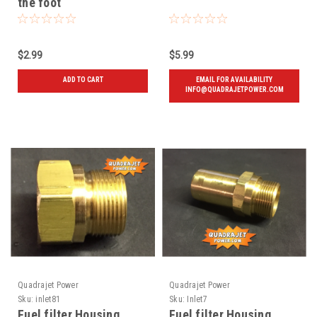
the foot
$2.99
$5.99
ADD TO CART
EMAIL FOR AVAILABILITY
INFO@QUADRAJETPOWER.COM
Quadrajet Power
Quadrajet Power
Sku:
inlet81
Sku:
Inlet7
Fuel filter Housing,
Fuel filter Housing,