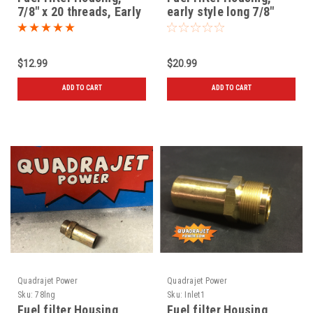
7/8" x 20 threads, Early
early style long 7/8"
style, New
threads, New
$12.99
$20.99
ADD TO CART
ADD TO CART
Quadrajet Power
Quadrajet Power
Sku:
78lng
Sku:
Inlet1
Fuel filter Housing,
Fuel filter Housing,