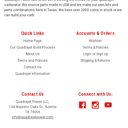
carburetor. We source parts made in USA and we make our own kits and
parts combinations here in Texas. We have over 2000 cores in stock or we
can build your carb.
Quick Links
Accounts & Orders
Home Page
Wishlist
Our Quadrajet Build Process
Terms & Policies
About Us
Login
or
Sign Up
Terms and Policies
Shipping & Returns
Contact Us
Quadrajet Information
Contact Us
Connect with Us:
Quadrajet Power LLC,
144 Majestic Oaks Dr., Boerne
TX 78006
info@quadrajetpower.com