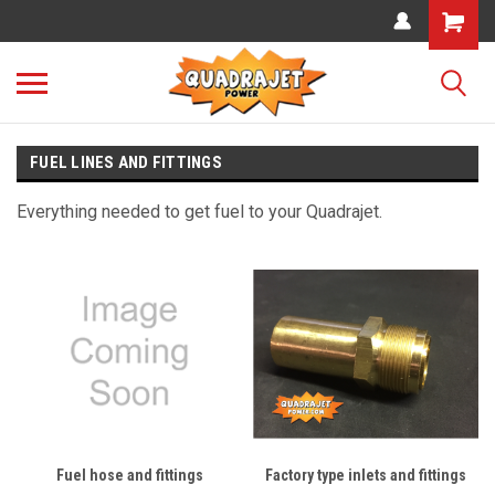
FUEL LINES AND FITTINGS
Everything needed to get fuel to your Quadrajet.
Fuel hose and fittings
Factory type inlets and fittings