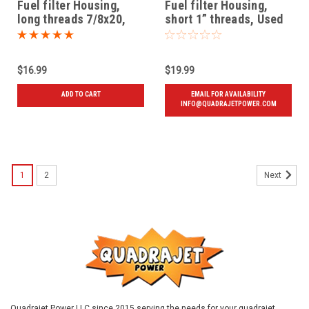
Fuel filter Housing,
Fuel filter Housing,
long threads 7/8x20,
short 1” threads, Used
New
72 and later
$16.99
$19.99
ADD TO CART
EMAIL FOR AVAILABILITY
INFO@QUADRAJETPOWER.COM
1
2
Next
Quadrajet Power LLC since 2015 serving the needs for your quadrajet