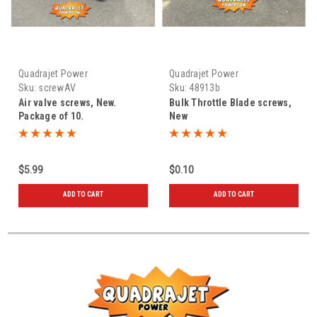
Quadrajet Power
Quadrajet Power
Sku:
screwAV
Sku:
48913b
Air valve screws, New.
Bulk Throttle Blade screws,
Package of 10.
New
$5.99
$0.10
ADD TO CART
ADD TO CART