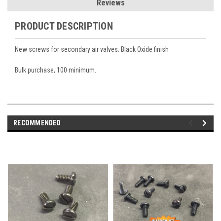
Reviews
PRODUCT DESCRIPTION
New screws for secondary air valves. Black Oxide finish
Bulk purchase, 100 minimum.
RECOMMENDED