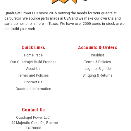
Quadrajet Power LLC since 2015 serving the needs for your quadrajet
carburetor. We source parts made in USA and we make our own kits and
parts combinations here in Texas. We have over 2000 cores in stock or we
can build your carb.
Quick Links
Accounts & Orders
Home Page
Wishlist
Our Quadrajet Build Process
Terms & Policies
About Us
Login
or
Sign Up
Terms and Policies
Shipping & Returns
Contact Us
Quadrajet Information
Contact Us
Quadrajet Power LLC,
144 Majestic Oaks Dr., Boerne
TX 78006