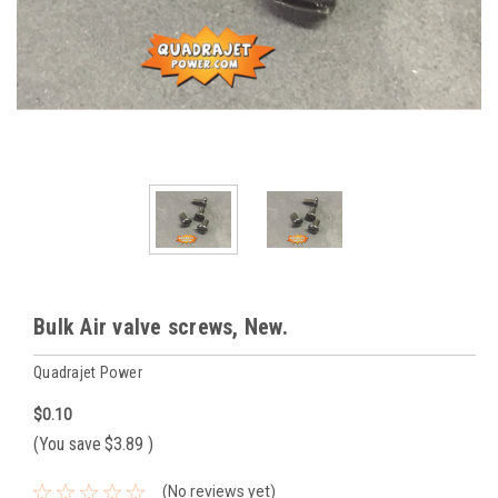
Bulk Air valve screws, New.
Quadrajet Power
$0.10
(You save
$3.89
)
(No reviews yet)