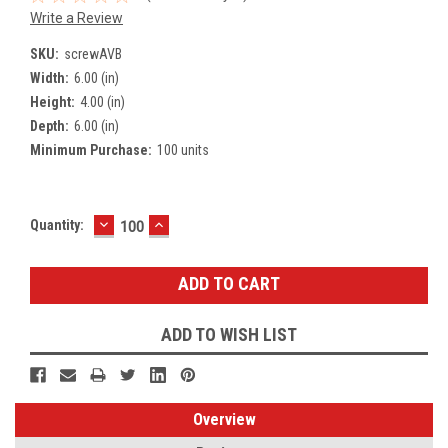
Write a Review
SKU:
screwAVB
Width:
6.00 (in)
Height:
4.00 (in)
Depth:
6.00 (in)
Minimum Purchase:
100 units
DECREASE
INCREASE
Current
Quantity:
QUANTITY:
QUANTITY:
Stock:
ADD TO WISH LIST
Overview