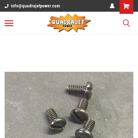
info@quadrajetpower.com