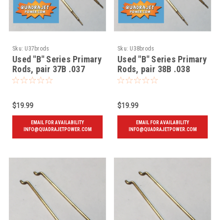
Sku:
U37brods
Sku:
U38brods
Used "B" Series Primary
Used "B" Series Primary
Rods, pair 37B .037
Rods, pair 38B .038
$19.99
$19.99
EMAIL FOR AVAILABILITY
EMAIL FOR AVAILABILITY
INFO@QUADRAJETPOWER.COM
INFO@QUADRAJETPOWER.COM