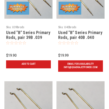
Sku:
U39brods
Sku:
U40brods
Used "B" Series Primary
Used "B" Series Primary
Rods, pair 39B .039
Rods, pair 40B .040
$19.90
$19.99
ADD TO CART
EMAIL FOR AVAILABILITY
INFO@QUADRAJETPOWER.COM