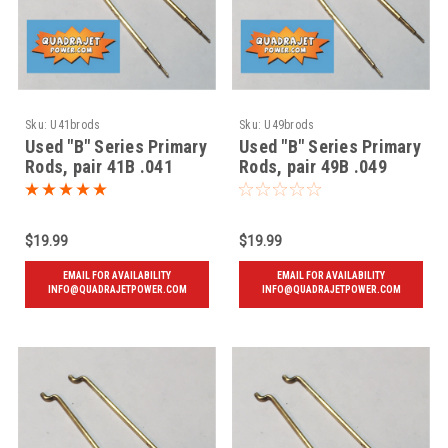
Sku:
U41brods
Sku:
U49brods
Used "B" Series Primary
Used "B" Series Primary
Rods, pair 41B .041
Rods, pair 49B .049
$19.99
$19.99
EMAIL FOR AVAILABILITY
EMAIL FOR AVAILABILITY
INFO@QUADRAJETPOWER.COM
INFO@QUADRAJETPOWER.COM