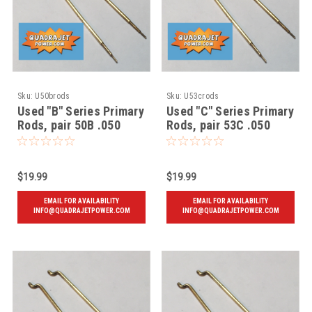
Sku:
U50brods
Sku:
U53crods
Used "B" Series Primary
Used "C" Series Primary
Rods, pair 50B .050
Rods, pair 53C .050
$19.99
$19.99
EMAIL FOR AVAILABILITY
EMAIL FOR AVAILABILITY
INFO@QUADRAJETPOWER.COM
INFO@QUADRAJETPOWER.COM