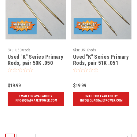
Sku:
U50Krods
Sku:
U51Krods
Used "K" Series Primary
Used "K" Series Primary
Rods, pair 50K .050
Rods, pair 51K .051
$19.99
$19.99
EMAIL FOR AVAILABILITY
EMAIL FOR AVAILABILITY
INFO@QUADRAJETPOWER.COM
INFO@QUADRAJETPOWER.COM