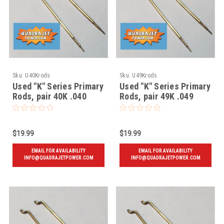
Sku:
U40Krods
Sku:
U49Krods
Used "K" Series Primary
Used "K" Series Primary
Rods, pair 40K .040
Rods, pair 49K .049
$19.99
$19.99
EMAIL FOR AVAILABILITY
EMAIL FOR AVAILABILITY
INFO@QUADRAJETPOWER.COM
INFO@QUADRAJETPOWER.COM