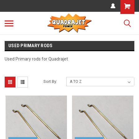
USED PRIMARY RODS
Used Primary rods for Quadrajet
Sort By: