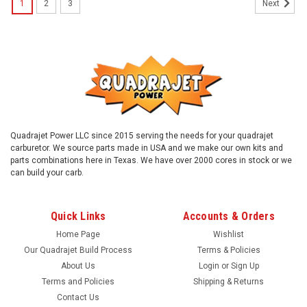
1
2
3
Next
Quadrajet Power LLC since 2015 serving the needs for your quadrajet
carburetor. We source parts made in USA and we make our own kits and
parts combinations here in Texas. We have over 2000 cores in stock or we
can build your carb.
Quick Links
Accounts & Orders
Home Page
Wishlist
Our Quadrajet Build Process
Terms & Policies
About Us
Login
or
Sign Up
Terms and Policies
Shipping & Returns
Contact Us