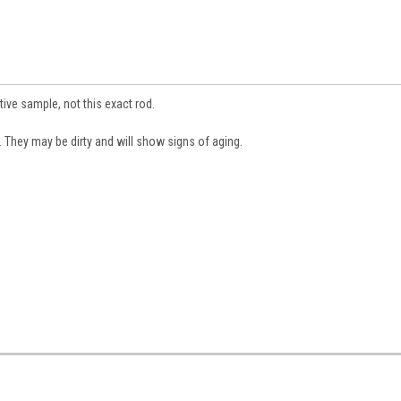
tive sample, not this exact rod.
They may be dirty and will show signs of aging.