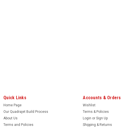
Quick Links
Accounts & Orders
Home Page
Wishlist
Our Quadrajet Build Process
Terms & Policies
About Us
Login
or
Sign Up
Terms and Policies
Shipping & Returns