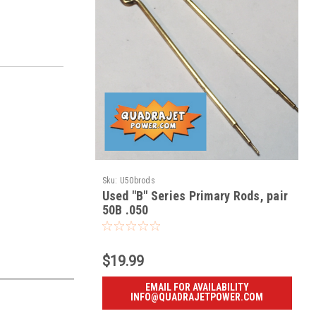
Sku:
U50brods
Used "B" Series Primary Rods, pair
50B .050
$19.99
EMAIL FOR AVAILABILITY
INFO@QUADRAJETPOWER.COM