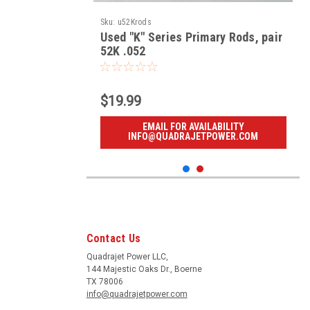
Sku:
u52Krods
Used "K" Series Primary Rods, pair
52K .052
$19.99
EMAIL FOR AVAILABILITY
INFO@QUADRAJETPOWER.COM
Contact Us
Quadrajet Power LLC,
144 Majestic Oaks Dr., Boerne
TX 78006
info@quadrajetpower.com