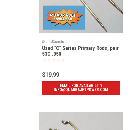
Sku:
U53crods
Used "C" Series Primary Rods, pair
53C .050
$19.99
EMAIL FOR AVAILABILITY
INFO@QUADRAJETPOWER.COM