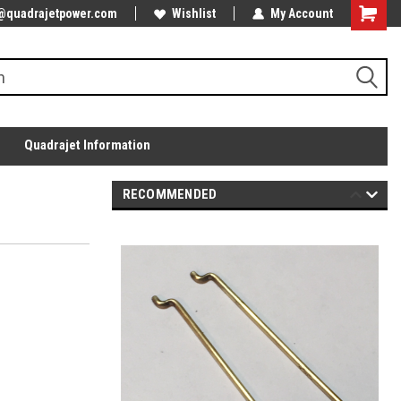
@quadrajetpower.com
Wishlist
My Account
Quadrajet Information
RECOMMENDED