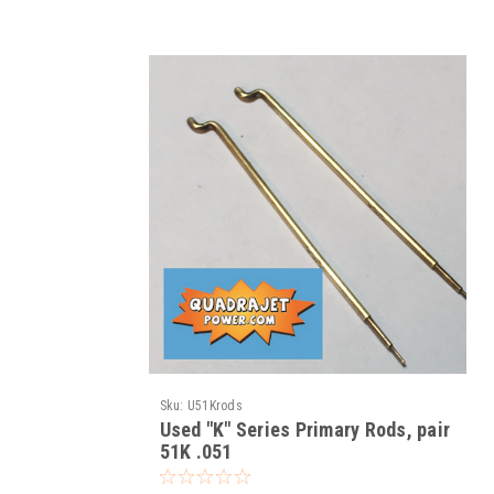
Sku:
U51Krods
Used "K" Series Primary Rods, pair
51K .051