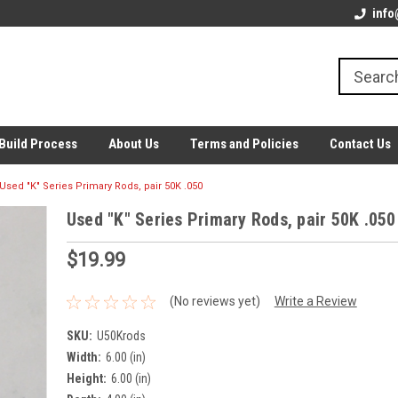
info
Build Process
About Us
Terms and Policies
Contact Us
Used "K" Series Primary Rods, pair 50K .050
Used "K" Series Primary Rods, pair 50K .050
$19.99
(No reviews yet)
Write a Review
SKU:
U50Krods
Width:
6.00 (in)
Height:
6.00 (in)