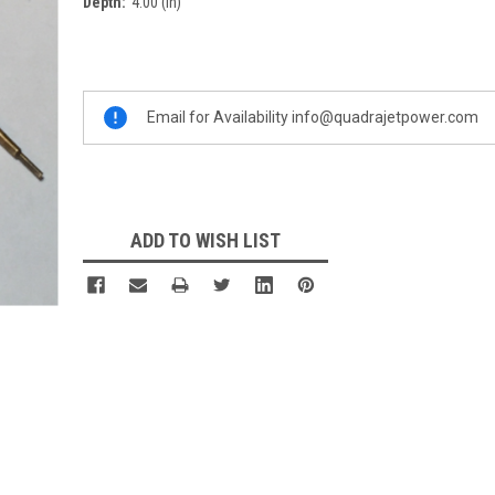
Depth:
4.00 (in)
Current
Stock:
Email for Availability info@quadrajetpower.com
ADD TO WISH LIST