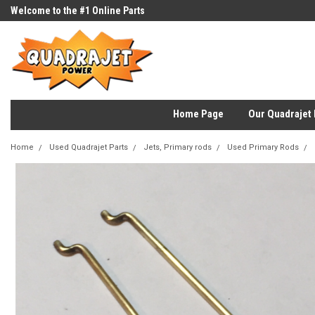
Welcome to the #1 Online Parts
Store!
Home Page
Our Quadrajet 
Home
Used Quadrajet Parts
Jets, Primary rods
Used Primary Rods