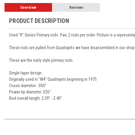
Overview
Reviews
PRODUCT DESCRIPTION
Used "K" Series Primary rods. Pair, 2 rods per order. Picture is a representa
These rods are pulled from Quadrajets we have disassembled in our shop. 
These are the early style primary rods.
Single taper design
Originally used in "M4" Quadrajets beginning in 1975
Cruise diameter: .050"
Power tip diameter:.026"
Rod overall length: 2.39" - 2.40"