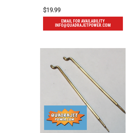
$19.99
EMAIL FOR AVAILABILITY
INFO@QUADRAJETPOWER.COM