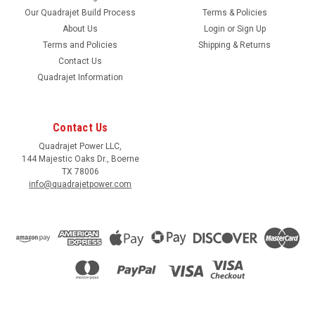
Our Quadrajet Build Process
Terms & Policies
About Us
Login
or
Sign Up
Terms and Policies
Shipping & Returns
Contact Us
Quadrajet Information
Contact Us
Quadrajet Power LLC,
144 Majestic Oaks Dr., Boerne
TX 78006
info@quadrajetpower.com