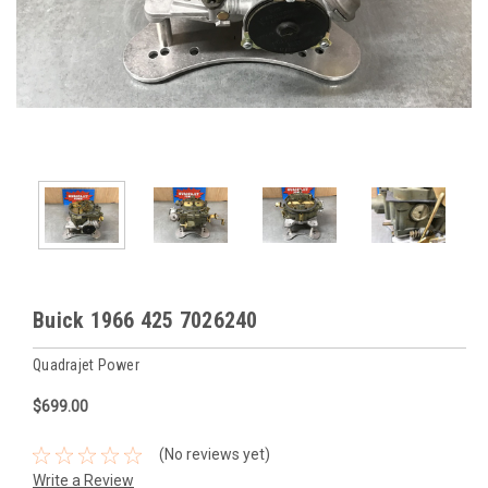
Buick 1966 425 7026240
Quadrajet Power
$699.00
(No reviews yet)
Write a Review