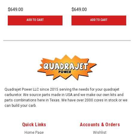
$649.00
$649.00
ADD TO CART
ADD TO CART
Quadrajet Power LLC since 2015 serving the needs for your quadrajet
carburetor. We source parts made in USA and we make our own kits and
parts combinations here in Texas. We have over 2000 cores in stock or we
can build your carb.
Quick Links
Accounts & Orders
Home Page
Wishlist