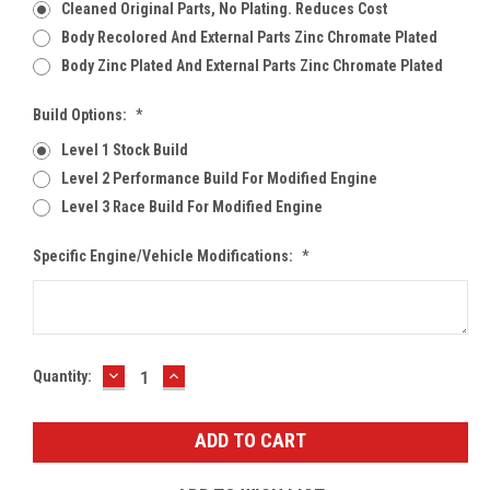
Cleaned Original Parts, No Plating. Reduces Cost
Body Recolored And External Parts Zinc Chromate Plated
Body Zinc Plated And External Parts Zinc Chromate Plated
Build Options:
*
Level 1 Stock Build
Level 2 Performance Build For Modified Engine
Level 3 Race Build For Modified Engine
Specific Engine/Vehicle Modifications:
*
DECREASE
INCREASE
Current
Quantity:
QUANTITY:
QUANTITY:
Stock: