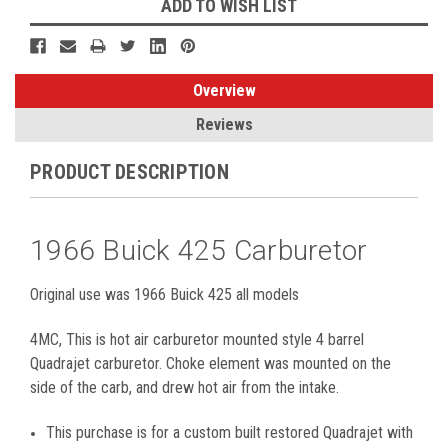
ADD TO WISH LIST
Overview
Reviews
PRODUCT DESCRIPTION
1966 Buick 425 Carburetor
Original use was 1966 Buick 425 all models
4MC, This is hot air carburetor mounted style 4 barrel
Quadrajet carburetor. Choke element was mounted on the
side of the carb, and drew hot air from the intake.
This purchase is for a custom built restored Quadrajet with