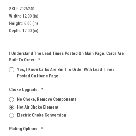
SKU:
7026240
Width:
12.00 (in)
Height:
6.00 (in)
Depth:
12.00 (in)
I Understand The Lead Times Posted On Main Page. Carbs Are
Built To Order:
*
Yes, I Know Carbs Are Built To Order With Lead Times
Posted On Home Page
Choke Upgrade:
*
No Choke, Remove Components
Hot Air Choke Element
Electric Choke Conversion
Plating Options:
*