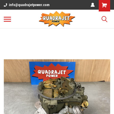
info@quadrajetpower.com