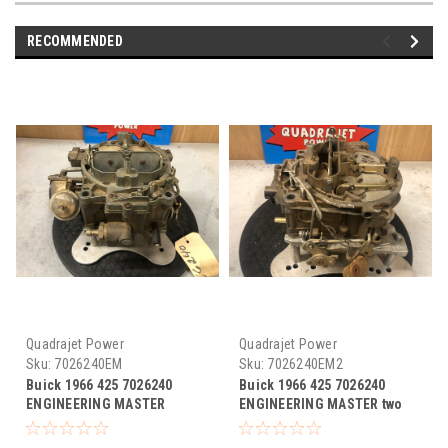
RECOMMENDED
Quadrajet Power
Quadrajet Power
Sku:
7026240EM
Sku:
7026240EM2
Buick 1966 425 7026240
Buick 1966 425 7026240
ENGINEERING MASTER
ENGINEERING MASTER two