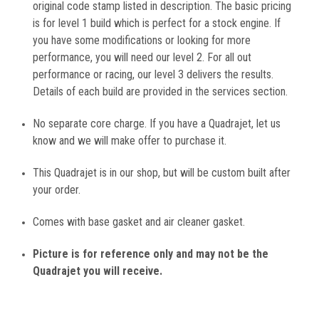
original code stamp listed in description. The basic pricing
is for level 1 build which is perfect for a stock engine. If
you have some modifications or looking for more
performance, you will need our level 2. For all out
performance or racing, our level 3 delivers the results.
Details of each build are provided in the services section.
No separate core charge. If you have a Quadrajet, let us
know and we will make offer to purchase it.
This Quadrajet is in our shop, but will be custom built after
your order.
Comes with base gasket and air cleaner gasket.
Picture is for reference only and may not be the
Quadrajet you will receive.