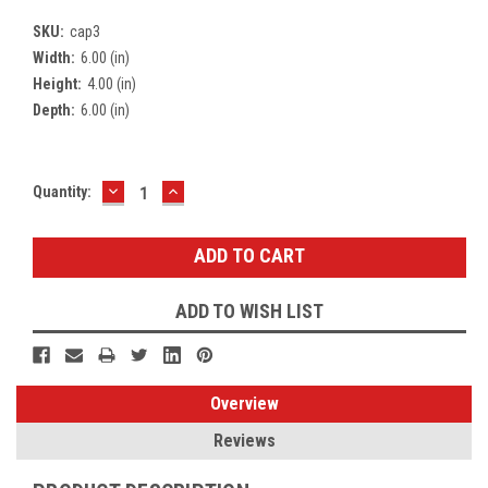
SKU:
cap3
Width:
6.00 (in)
Height:
4.00 (in)
Depth:
6.00 (in)
DECREASE
INCREASE
Current
Quantity:
QUANTITY:
QUANTITY:
Stock:
ADD TO WISH LIST
Overview
Reviews