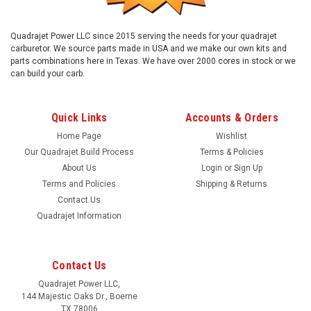
Quadrajet Power LLC since 2015 serving the needs for your quadrajet
carburetor. We source parts made in USA and we make our own kits and
parts combinations here in Texas. We have over 2000 cores in stock or we
can build your carb.
Quick Links
Accounts & Orders
Home Page
Wishlist
Our Quadrajet Build Process
Terms & Policies
About Us
Login
or
Sign Up
Terms and Policies
Shipping & Returns
Contact Us
Quadrajet Information
Contact Us
Quadrajet Power LLC,
144 Majestic Oaks Dr., Boerne
TX 78006