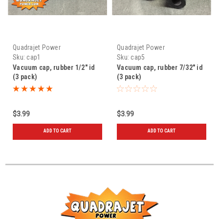
Quadrajet Power
Quadrajet Power
Sku:
cap1
Sku:
cap5
Vacuum cap, rubber 1/2" id
Vacuum cap, rubber 7/32" id
(3 pack)
(3 pack)
$3.99
$3.99
ADD TO CART
ADD TO CART