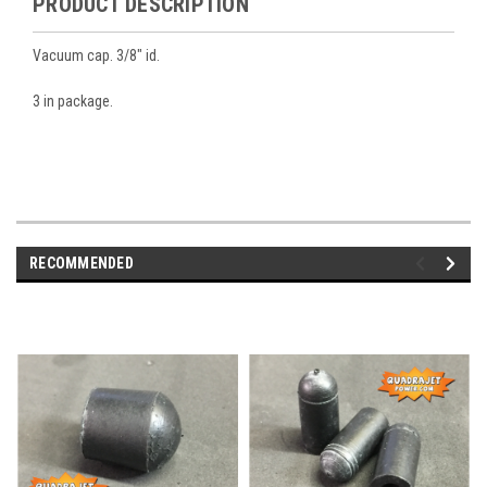
PRODUCT DESCRIPTION
Vacuum cap. 3/8" id.
3 in package.
RECOMMENDED