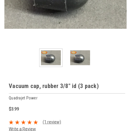
Vacuum cap, rubber 3/8" id (3 pack)
Quadrajet Power
$3.99
(1 review)
Write a Review