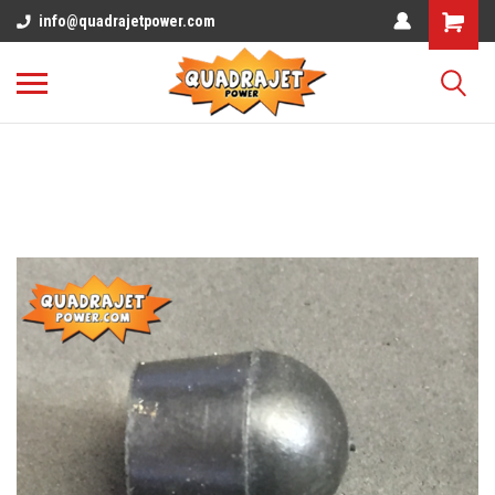
info@quadrajetpower.com