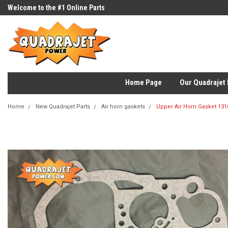
Welcome to the #1 Online Parts
Store!
Home Page
Our Quadrajet 
Home
New Quadrajet Parts
Air horn gaskets
Upper Air Horn Gasket 131