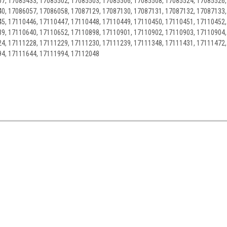
7, 17085433, 17085502, 17085503, 17085506, 17085508, 17085524, 17085526,
0, 17086057, 17086058, 17087129, 17087130, 17087131, 17087132, 17087133,
5, 17110446, 17110447, 17110448, 17110449, 17110450, 17110451, 17110452,
9, 17110640, 17110652, 17110898, 17110901, 17110902, 17110903, 17110904,
4, 17111228, 17111229, 17111230, 17111239, 17111348, 17111431, 17111472,
94, 17111644, 17111994, 17112048