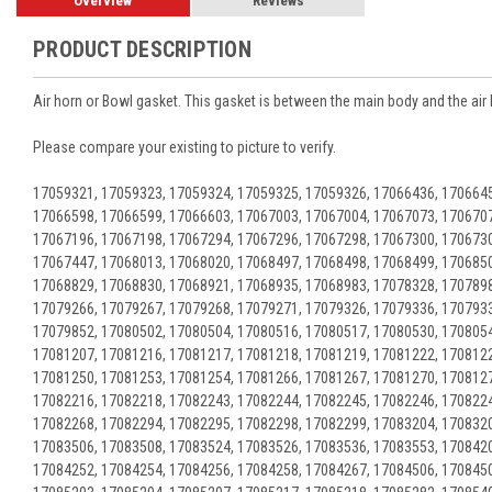
Overview
Reviews
PRODUCT DESCRIPTION
Air horn or Bowl gasket. This gasket is between the main body and the air 
Please compare your existing to picture to verify.
17059321, 17059323, 17059324, 17059325, 17059326, 17066436, 1706645
17066598, 17066599, 17066603, 17067003, 17067004, 17067073, 1706707
17067196, 17067198, 17067294, 17067296, 17067298, 17067300, 1706730
17067447, 17068013, 17068020, 17068497, 17068498, 17068499, 1706850
17068829, 17068830, 17068921, 17068935, 17068983, 17078328, 1707898
17079266, 17079267, 17079268, 17079271, 17079326, 17079336, 1707933
17079852, 17080502, 17080504, 17080516, 17080517, 17080530, 1708054
17081207, 17081216, 17081217, 17081218, 17081219, 17081222, 1708122
17081250, 17081253, 17081254, 17081266, 17081267, 17081270, 1708127
17082216, 17082218, 17082243, 17082244, 17082245, 17082246, 1708224
17082268, 17082294, 17082295, 17082298, 17082299, 17083204, 1708320
17083506, 17083508, 17083524, 17083526, 17083536, 17083553, 1708420
17084252, 17084254, 17084256, 17084258, 17084267, 17084506, 1708450