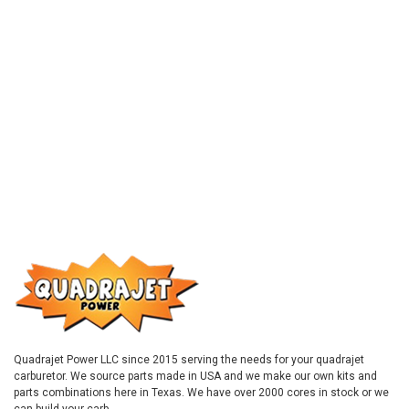
Quadrajet Power LLC since 2015 serving the needs for your quadrajet
carburetor. We source parts made in USA and we make our own kits and
parts combinations here in Texas. We have over 2000 cores in stock or we