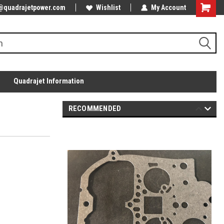
@quadrajetpower.com
Wishlist
My Account
Quadrajet Information
RECOMMENDED