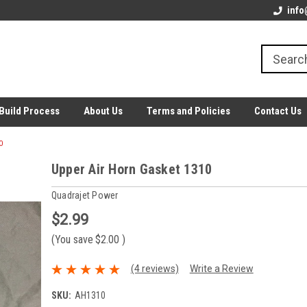
info
Build Process
About Us
Terms and Policies
Contact Us
0
Upper Air Horn Gasket 1310
Quadrajet Power
$2.99
(You save
$2.00
)
(4 reviews)
Write a Review
SKU:
AH1310