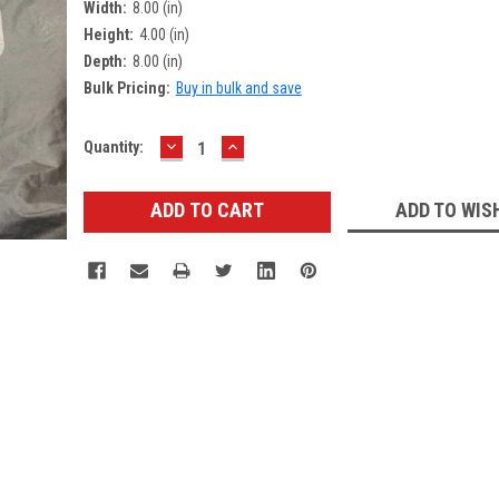
Width:
8.00 (in)
Height:
4.00 (in)
Depth:
8.00 (in)
Bulk Pricing:
Buy in bulk and save
DECREASE
INCREASE
Current
Quantity:
QUANTITY:
QUANTITY:
Stock:
ADD TO WIS