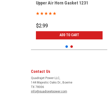
Upper Air Horn Gasket 1231
$2.99
ADD TO CART
Contact Us
Quadrajet Power LLC,
144 Majestic Oaks Dr., Boerne
TX 78006
info@quadrajetpower.com