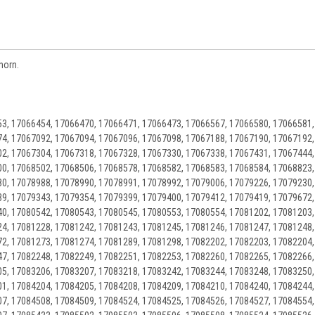
horn.
3, 17066454, 17066470, 17066471, 17066473, 17066567, 17066580, 17066581,
4, 17067092, 17067094, 17067096, 17067098, 17067188, 17067190, 17067192,
2, 17067304, 17067318, 17067328, 17067330, 17067338, 17067431, 17067444,
0, 17068502, 17068506, 17068578, 17068582, 17068583, 17068584, 17068823,
0, 17078988, 17078990, 17078991, 17078992, 17079006, 17079226, 17079230,
9, 17079343, 17079354, 17079399, 17079400, 17079412, 17079419, 17079672,
0, 17080542, 17080543, 17080545, 17080553, 17080554, 17081202, 17081203,
4, 17081228, 17081242, 17081243, 17081245, 17081246, 17081247, 17081248,
2, 17081273, 17081274, 17081289, 17081298, 17082202, 17082203, 17082204,
7, 17082248, 17082249, 17082251, 17082253, 17082260, 17082265, 17082266,
5, 17083206, 17083207, 17083218, 17083242, 17083244, 17083248, 17083250,
1, 17084204, 17084205, 17084208, 17084209, 17084210, 17084240, 17084244,
7, 17084508, 17084509, 17084524, 17084525, 17084526, 17084527, 17084554,