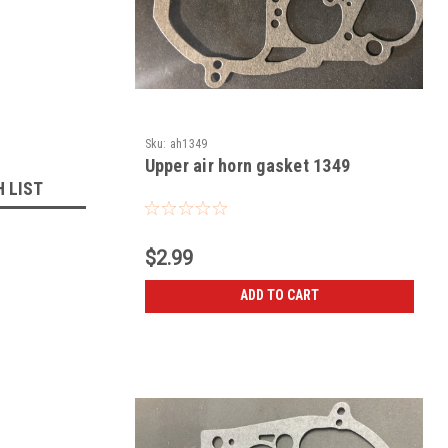
Sku:
ah1349
Upper air horn gasket 1349
H LIST
$2.99
ADD TO CART