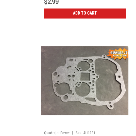
$2.99
ADD TO CART
|
Quadrajet Power
Sku:
AH1231