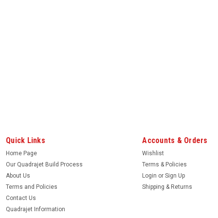
Quick Links
Accounts & Orders
Home Page
Wishlist
Our Quadrajet Build Process
Terms & Policies
About Us
Login
or
Sign Up
Terms and Policies
Shipping & Returns
Contact Us
Quadrajet Information