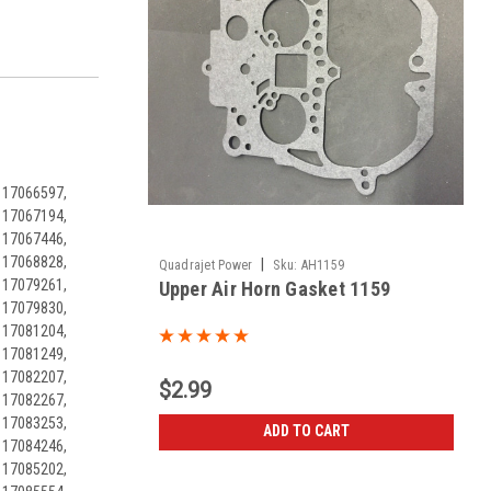
 17066597,
 17067194,
 17067446,
 17068828,
|
Quadrajet Power
Sku:
AH1159
 17079261,
Upper Air Horn Gasket 1159
 17079830,
 17081204,
 17081249,
 17082207,
$2.99
 17082267,
 17083253,
ADD TO CART
 17084246,
 17085202,