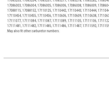
17085203, 17085204, 17085207, 17085217, 17085218, 17085282, 1708540
17086003, 17086004, 17086005, 17086006, 17086008, 17086009, 1708604
17088115, 17088152, 17110125, 17110442, 17110443, 17110444, 1711044
17110454, 17110455, 17110456, 17110606, 17110609, 17110638, 1711063
17111077, 17111084, 17111087, 17111089, 17111105, 17111106, 1711122
17111481, 17111482, 17111485, 17111486, 17111487, 17111592, 171115
May also fit other carburetor numbers.