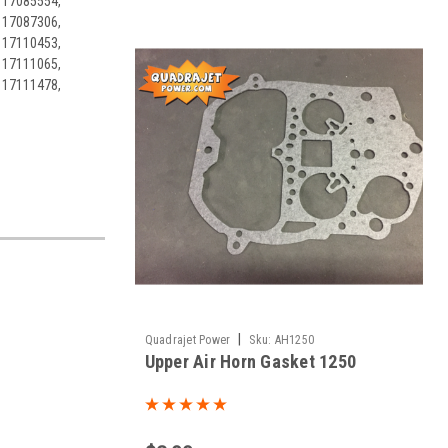
 17085554,
 17087306,
 17110453,
 17111065,
 17111478,
|
Quadrajet Power
Sku:
AH1250
Upper Air Horn Gasket 1250