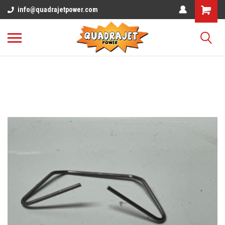
info@quadrajetpower.com