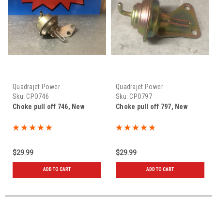
Quadrajet Power
Quadrajet Power
Sku:
CPO746
Sku:
CPO797
Choke pull off 746, New
Choke pull off 797, New
$29.99
$29.99
ADD TO CART
ADD TO CART