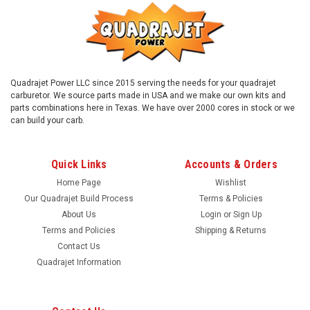
Quadrajet Power LLC since 2015 serving the needs for your quadrajet
carburetor. We source parts made in USA and we make our own kits and
parts combinations here in Texas. We have over 2000 cores in stock or we
can build your carb.
Quick Links
Accounts & Orders
Home Page
Wishlist
Our Quadrajet Build Process
Terms & Policies
About Us
Login
or
Sign Up
Terms and Policies
Shipping & Returns
Contact Us
Quadrajet Information