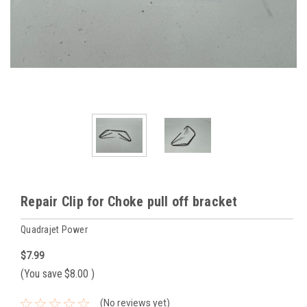
Repair Clip for Choke pull off bracket
Quadrajet Power
$7.99
(You save
$8.00
)
(No reviews yet)