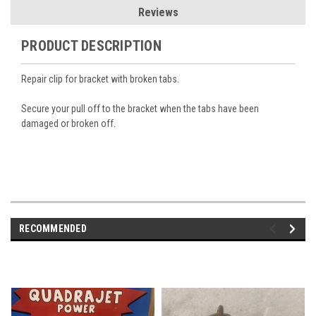
Reviews
PRODUCT DESCRIPTION
Repair clip for bracket with broken tabs.
Secure your pull off to the bracket when the tabs have been
damaged or broken off.
RECOMMENDED