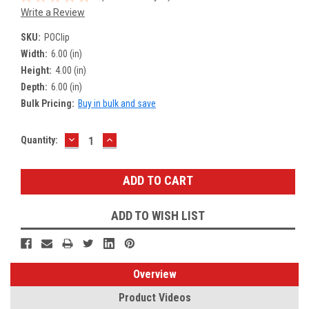
Write a Review
SKU:
POClip
Width:
6.00 (in)
Height:
4.00 (in)
Depth:
6.00 (in)
Bulk Pricing:
Buy in bulk and save
DECREASE
INCREASE
Current
Quantity:
QUANTITY:
QUANTITY:
Stock:
ADD TO WISH LIST
Overview
Product Videos