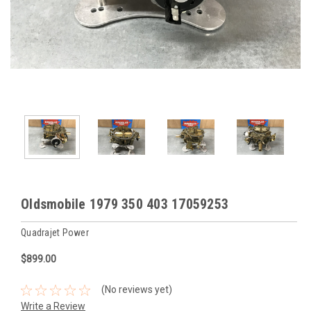
Oldsmobile 1979 350 403 17059253
Quadrajet Power
$899.00
(No reviews yet)
Write a Review