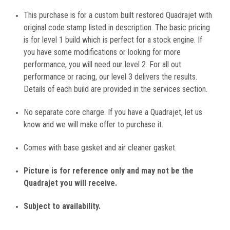
This purchase is for a custom built restored Quadrajet with
original code stamp listed in description. The basic pricing
is for level 1 build which is perfect for a stock engine. If
you have some modifications or looking for more
performance, you will need our level 2. For all out
performance or racing, our level 3 delivers the results.
Details of each build are provided in the services section.
No separate core charge. If you have a Quadrajet, let us
know and we will make offer to purchase it.
Comes with base gasket and air cleaner gasket.
Picture is for reference only and may not be the
Quadrajet you will receive.
Subject to availability.