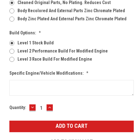
Cleaned Original Parts, No Plating. Reduces Cost
Body Recolored And External Parts Zinc Chromate Plated
Body Zinc Plated And External Parts Zinc Chromate Plated
Build Options:
*
Level 1 Stock Build
Level 2 Performance Build For Modified Engine
Level 3 Race Build For Modified Engine
Specific Engine/Vehicle Modifications:
*
DECREASE
INCREASE
Current
Quantity:
QUANTITY:
QUANTITY:
Stock: