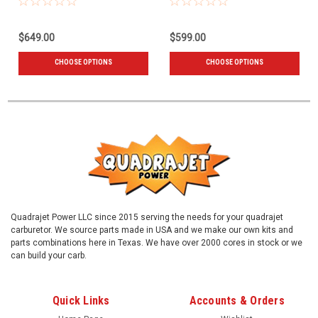
$649.00
$599.00
CHOOSE OPTIONS
CHOOSE OPTIONS
Quadrajet Power LLC since 2015 serving the needs for your quadrajet
carburetor. We source parts made in USA and we make our own kits and
parts combinations here in Texas. We have over 2000 cores in stock or we
can build your carb.
Quick Links
Accounts & Orders