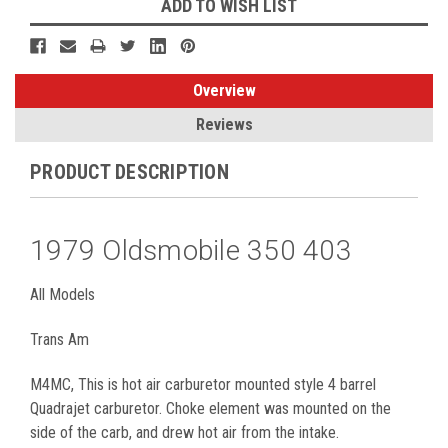
ADD TO WISH LIST
Overview
Reviews
PRODUCT DESCRIPTION
1979 Oldsmobile 350 403
All Models
Trans Am
M4MC, This is hot air carburetor mounted style 4 barrel
Quadrajet carburetor. Choke element was mounted on the
side of the carb, and drew hot air from the intake.