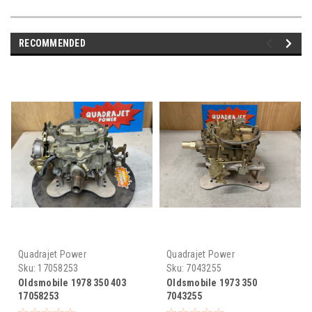
RECOMMENDED
Quadrajet Power
Quadrajet Power
Sku:
17058253
Sku:
7043255
Oldsmobile 1978 350 403
Oldsmobile 1973 350
17058253
7043255