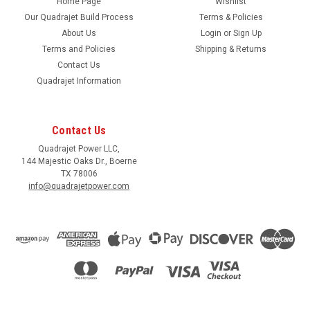
Home Page
Wishlist
Our Quadrajet Build Process
Terms & Policies
About Us
Login
or
Sign Up
Terms and Policies
Shipping & Returns
Contact Us
Quadrajet Information
Contact Us
Quadrajet Power LLC,
144 Majestic Oaks Dr., Boerne
TX 78006
info@quadrajetpower.com