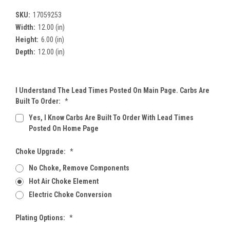
SKU:
17059253
Width:
12.00 (in)
Height:
6.00 (in)
Depth:
12.00 (in)
I Understand The Lead Times Posted On Main Page. Carbs Are
Built To Order:
*
Yes, I Know Carbs Are Built To Order With Lead Times
Posted On Home Page
Choke Upgrade:
*
No Choke, Remove Components
Hot Air Choke Element
Electric Choke Conversion
Plating Options:
*