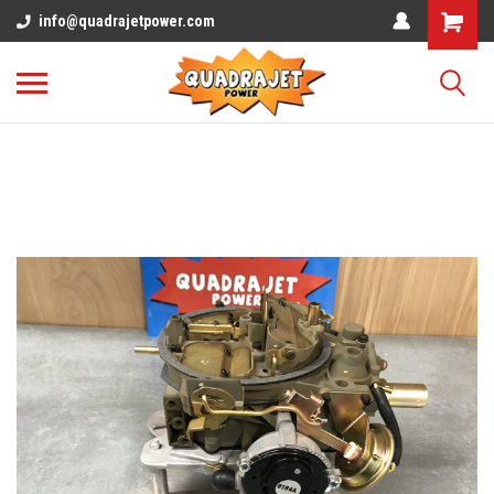
info@quadrajetpower.com