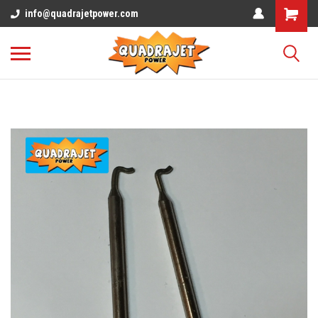
info@quadrajetpower.com