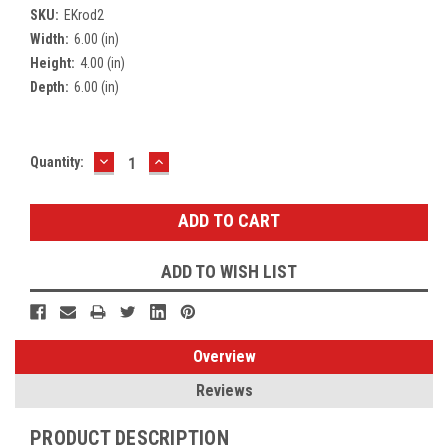
SKU:
EKrod2
Width:
6.00 (in)
Height:
4.00 (in)
Depth:
6.00 (in)
DECREASE
INCREASE
Current
Quantity:
QUANTITY:
QUANTITY:
Stock:
ADD TO WISH LIST
Overview
Reviews
PRODUCT DESCRIPTION