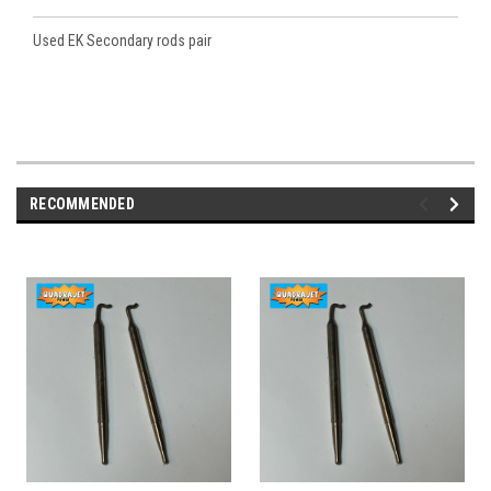
Used EK Secondary rods pair
RECOMMENDED