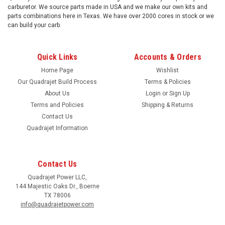
carburetor. We source parts made in USA and we make our own kits and
parts combinations here in Texas. We have over 2000 cores in stock or we
can build your carb.
Quick Links
Accounts & Orders
Home Page
Wishlist
Our Quadrajet Build Process
Terms & Policies
About Us
Login
or
Sign Up
Terms and Policies
Shipping & Returns
Contact Us
Quadrajet Information
Contact Us
Quadrajet Power LLC,
144 Majestic Oaks Dr., Boerne
TX 78006
info@quadrajetpower.com