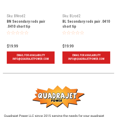
Sku:
BNrod2
Sku:
BLrod2
BN Secondary rods pair
BL Secondary rods pair .0410
.0410 short tip
short tip
$19.99
$19.99
EMAIL FOR AVAILABILITY
EMAIL FOR AVAILABILITY
INFO@QUADRAJETPOWER.COM
INFO@QUADRAJETPOWER.COM
Quadrajet Power LLC since 2015 serving the needs for your quadrajet