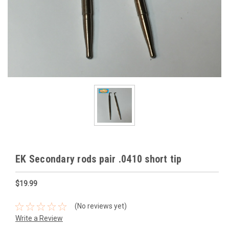
EK Secondary rods pair .0410 short tip
$19.99
(No reviews yet)
Write a Review