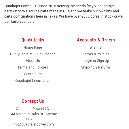
Quadrajet Power LLC since 2015 serving the needs for your quadrajet
carburetor. We source parts made in USA and we make our own kits and
parts combinations here in Texas. We have over 2000 cores in stock or we
can build your carb.
Quick Links
Accounts & Orders
Home Page
Wishlist
Our Quadrajet Build Process
Terms & Policies
About Us
Login
or
Sign Up
Terms and Policies
Shipping & Returns
Contact Us
Quadrajet Information
Contact Us
Quadrajet Power LLC,
144 Majestic Oaks Dr., Boerne
TX 78006
info@quadrajetpower.com