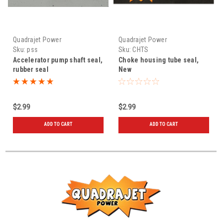
Quadrajet Power
Quadrajet Power
Sku:
pss
Sku:
CHTS
Accelerator pump shaft seal,
Choke housing tube seal,
rubber seal
New
$2.99
$2.99
ADD TO CART
ADD TO CART