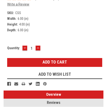
Write a Review
SKU:
CSS
Width:
6.00 (in)
Height:
4.00 (in)
Depth:
6.00 (in)
DECREASE
INCREASE
Current
Quantity:
QUANTITY:
QUANTITY:
Stock:
ADD TO WISH LIST
Overview
Reviews