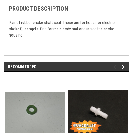
PRODUCT DESCRIPTION
Pair of rubber choke shaft seal. These are for hot air or electric
choke Quadrajets. One for main body and one inside the choke
housing.
RECOMMENDED