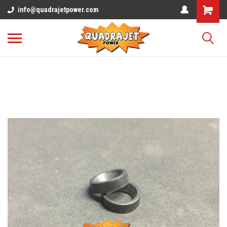
info@quadrajetpower.com