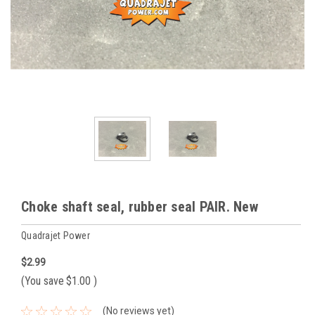
Choke shaft seal, rubber seal PAIR. New
Quadrajet Power
$2.99
(You save
$1.00
)
(No reviews yet)