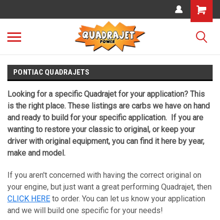
PONTIAC QUADRAJETS
Looking for a specific Quadrajet for your application? This
is the right place. These listings are carbs we have on hand
and ready to build for your specific application. If you are
wanting to restore your classic to original, or keep your
driver with original equipment, you can find it here by year,
make and model.
If you aren't concerned with having the correct original on
your engine, but just want a great performing Quadrajet, then
CLICK HERE
to order. You can let us know your application
and we will build one specific for your needs!