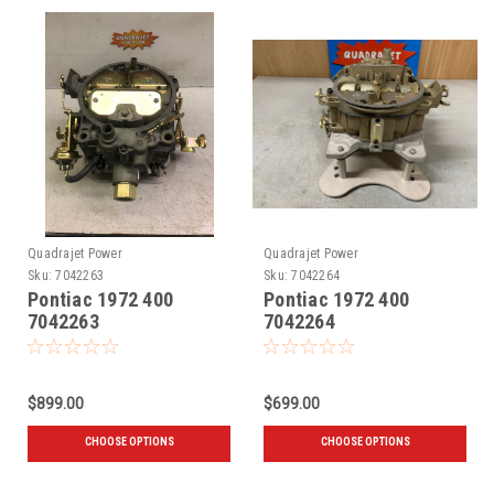
Quadrajet Power
Quadrajet Power
Sku:
7042263
Sku:
7042264
Pontiac 1972 400
Pontiac 1972 400
7042263
7042264
$899.00
$699.00
CHOOSE OPTIONS
CHOOSE OPTIONS