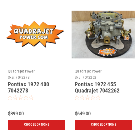
Quadrajet Power
Quadrajet Power
Sku:
7042278
Sku:
7042262
Pontiac 1972 400
Pontiac 1972 455
7042278
Quadrajet 7042262
$899.00
$649.00
CHOOSE OPTIONS
CHOOSE OPTIONS