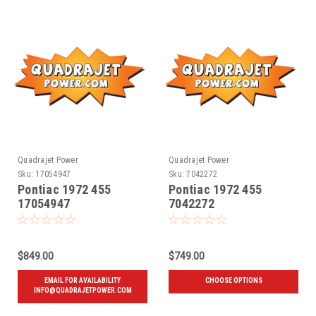
Quadrajet Power
Quadrajet Power
Sku:
17054947
Sku:
7042272
Pontiac 1972 455
Pontiac 1972 455
17054947
7042272
$849.00
$749.00
EMAIL FOR AVAILABILITY
CHOOSE OPTIONS
INFO@QUADRAJETPOWER.COM