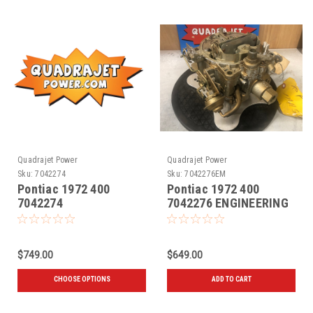
Quadrajet Power
Quadrajet Power
Sku:
7042274
Sku:
7042276EM
Pontiac 1972 400
Pontiac 1972 400
7042274
7042276 ENGINEERING
MASTER
$749.00
$649.00
CHOOSE OPTIONS
ADD TO CART