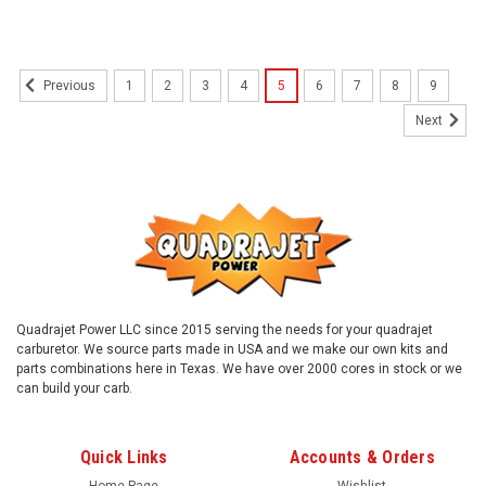
1
2
3
4
5
6
7
8
9
Previous
Next
Quadrajet Power LLC since 2015 serving the needs for your quadrajet
carburetor. We source parts made in USA and we make our own kits and
parts combinations here in Texas. We have over 2000 cores in stock or we
can build your carb.
Quick Links
Accounts & Orders
Home Page
Wishlist