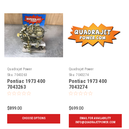
Quadrajet Power
Quadrajet Power
Sku:
7043263
Sku:
7043274
Pontiac 1973 400
Pontiac 1973 400
7043263
7043274
$899.00
$699.00
CHOOSE OPTIONS
EMAIL FOR AVAILABILITY
INFO@QUADRAJETPOWER.COM