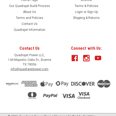
Our Quadrajet Build Process
Terms & Policies
About Us
Login
or
Sign Up
Terms and Policies
Shipping & Returns
Contact Us
Quadrajet Information
Contact Us
Connect with Us:
Quadrajet Power LLC,
144 Majestic Oaks Dr., Boerne
TX 78006
info@quadrajetpower.com