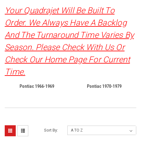
Your Quadrajet Will Be Built To
Order. We Always Have A Backlog
And The Turnaround Time Varies By
Season. Please Check With Us Or
Check Our Home Page For Current
Time.
Pontiac 1966-1969
Pontiac 1970-1979
Sort By: