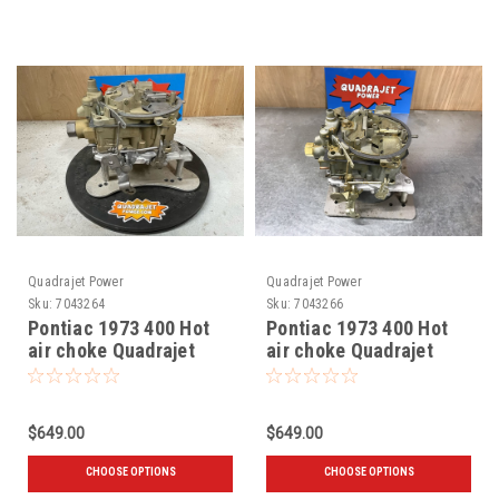
Quadrajet Power
Quadrajet Power
Sku:
7043264
Sku:
7043266
Pontiac 1973 400 Hot
Pontiac 1973 400 Hot
air choke Quadrajet
air choke Quadrajet
7043264
7043266
$649.00
$649.00
CHOOSE OPTIONS
CHOOSE OPTIONS