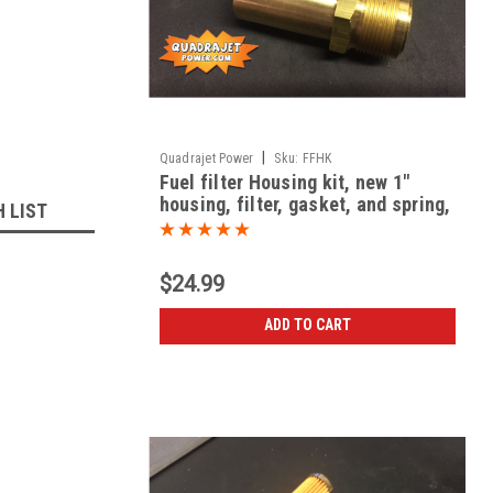
|
Quadrajet Power
Sku:
FFHK
Fuel filter Housing kit, new 1"
housing, filter, gasket, and spring,
H LIST
all New
$24.99
ADD TO CART