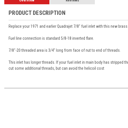
Overview
Reviews
PRODUCT DESCRIPTION
Replace your 1971 and earlier Quadrajet 7/8" fuel inlet with this new brass 
Fuel line connection is standard 5/8-18 inverted flare.
7/8"-20 threaded area is 3/4" long from face of nut to end of threads.
This inlet has longer threads. If your fuel inlet in main body has stripped t
cut some additional threads, but can avoid the helicoil cost