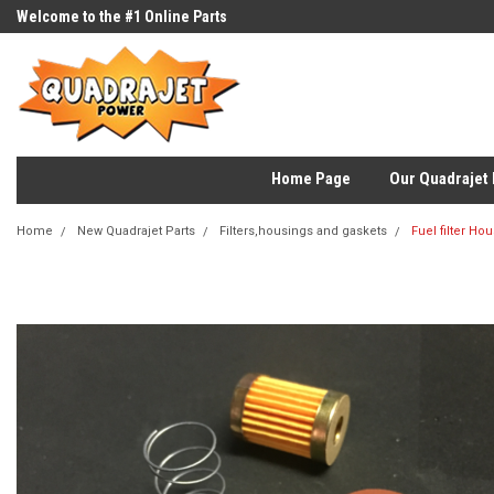
Welcome to the #1 Online Parts
Store!
Home Page
Our Quadrajet 
Home
New Quadrajet Parts
Filters,housings and gaskets
Fuel filter Ho