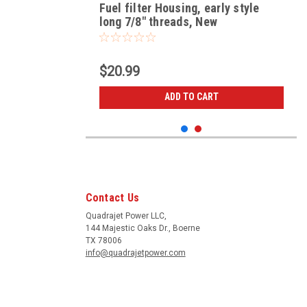
Fuel filter Housing, early style
long 7/8" threads, New
$20.99
ADD TO CART
Contact Us
Quadrajet Power LLC,
144 Majestic Oaks Dr., Boerne
TX 78006
info@quadrajetpower.com