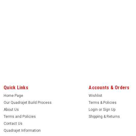
Quick Links
Accounts & Orders
Home Page
Wishlist
Our Quadrajet Build Process
Terms & Policies
About Us
Login
or
Sign Up
Terms and Policies
Shipping & Returns
Contact Us
Quadrajet Information