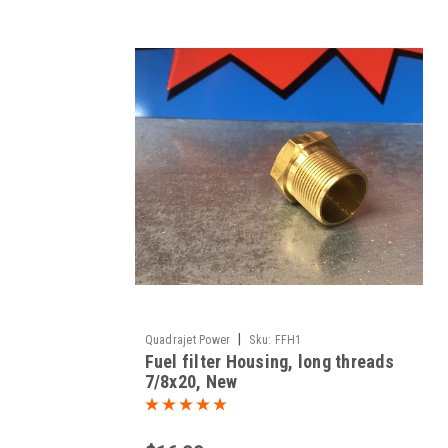
|
Quadrajet Power
Sku:
FFH1
Fuel filter Housing, long threads
7/8x20, New