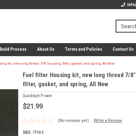
info
Build Process
About Us
Terms and Policies
Contact Us
using kit, new long thread 7/8" housing, filter, gasket, and spring, All New
Fuel filter Housing kit, new long thread 7/8
filter, gasket, and spring, All New
Quadrajet Power
$21.99
(No reviews yet)
Write a Review
SKU:
FFHK4