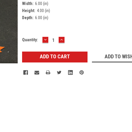
Width:
6.00 (in)
Height:
4.00 (in)
Depth:
6.00 (in)
DECREASE
INCREASE
Current
Quantity:
QUANTITY:
QUANTITY:
Stock:
ADD TO WIS