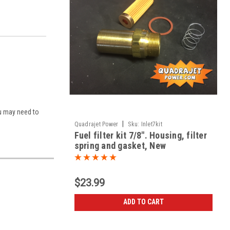
You may need to
|
Quadrajet Power
Sku:
Inlet7kit
Fuel filter kit 7/8". Housing, filter
spring and gasket, New
$23.99
ADD TO CART