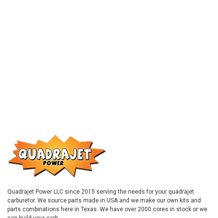
Quadrajet Power LLC since 2015 serving the needs for your quadrajet
carburetor. We source parts made in USA and we make our own kits and
parts combinations here in Texas. We have over 2000 cores in stock or we