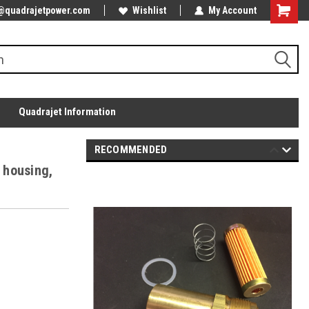
@quadrajetpower.com
Wishlist
My Account
Quadrajet Information
RECOMMENDED
" housing,