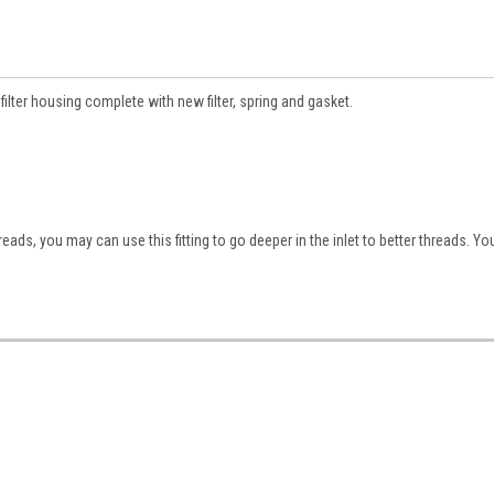
filter housing complete with new filter, spring and gasket.
hreads, you may can use this fitting to go deeper in the inlet to better threads. 