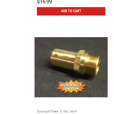
$16.99
ADD TO CART
|
Quadrajet Power
Sku:
Inlet7