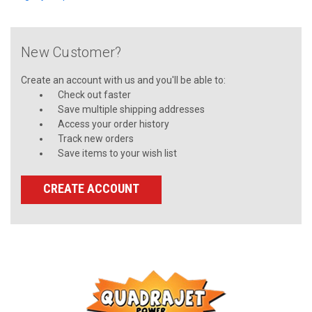
New Customer?
Create an account with us and you'll be able to:
Check out faster
Save multiple shipping addresses
Access your order history
Track new orders
Save items to your wish list
CREATE ACCOUNT