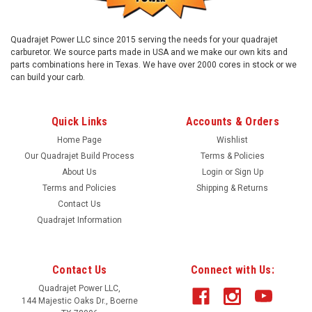
Quadrajet Power LLC since 2015 serving the needs for your quadrajet
carburetor. We source parts made in USA and we make our own kits and
parts combinations here in Texas. We have over 2000 cores in stock or we
can build your carb.
Quick Links
Accounts & Orders
Home Page
Wishlist
Our Quadrajet Build Process
Terms & Policies
About Us
Login
or
Sign Up
Terms and Policies
Shipping & Returns
Contact Us
Quadrajet Information
Contact Us
Connect with Us:
Quadrajet Power LLC,
144 Majestic Oaks Dr., Boerne