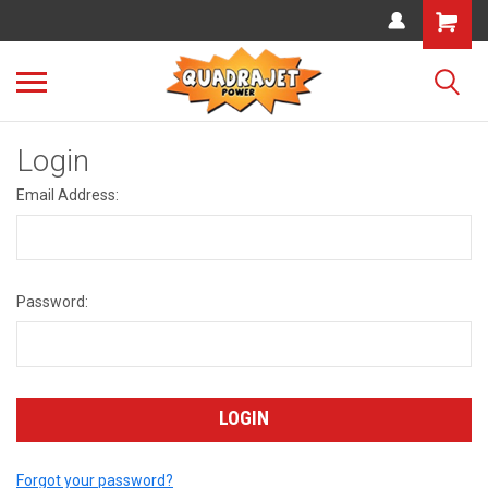
Login
Email Address:
Password:
Forgot your password?