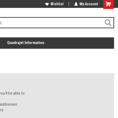
Wishlist
My Account
Quadrajet Information
u'll be able to:
 addresses
ory