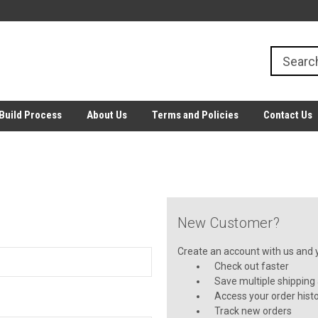
Build Process
About Us
Terms and Policies
Contact Us
New Customer?
Create an account with us and yo
Check out faster
Save multiple shipping
Access your order hist
Track new orders