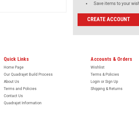
Save items to your wish
CREATE ACCOUNT
Quick Links
Accounts & Orders
Home Page
Wishlist
Our Quadrajet Build Process
Terms & Policies
About Us
Login
or
Sign Up
Terms and Policies
Shipping & Returns
Contact Us
Quadrajet Information