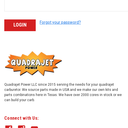
Forgot your password?
Quadrajet Power LLC since 2015 serving the needs for your quadrajet
carburetor. We source parts made in USA and we make our own kits and
parts combinations here in Texas. We have over 2000 cores in stock or we
can build your carb.
Connect with Us: