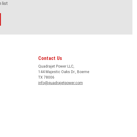
 list
Contact Us
Quadrajet Power LLC,
144 Majestic Oaks Dr., Boerne
TX 78006
info@quadrajetpower.com