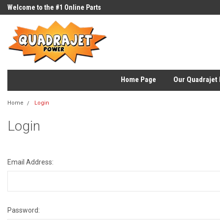
Welcome to the #1 Online Parts
Store!
Home Page
Our Quadrajet 
Home
Login
Login
Email Address:
Password: