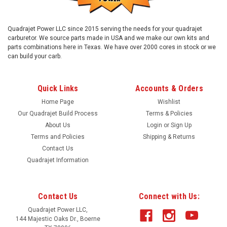
Quadrajet Power LLC since 2015 serving the needs for your quadrajet
carburetor. We source parts made in USA and we make our own kits and
parts combinations here in Texas. We have over 2000 cores in stock or we
can build your carb.
Quick Links
Accounts & Orders
Home Page
Wishlist
Our Quadrajet Build Process
Terms & Policies
About Us
Login
or
Sign Up
Terms and Policies
Shipping & Returns
Contact Us
Quadrajet Information
Contact Us
Connect with Us:
Quadrajet Power LLC,
144 Majestic Oaks Dr., Boerne