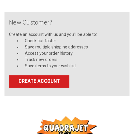
New Customer?
Create an account with us and you'll be able to:
Check out faster
Save multiple shipping addresses
Access your order history
Track new orders
Save items to your wish list
CREATE ACCOUNT