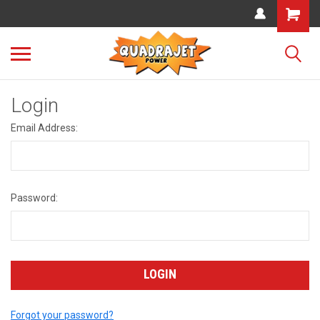
Login
Email Address:
Password:
Forgot your password?