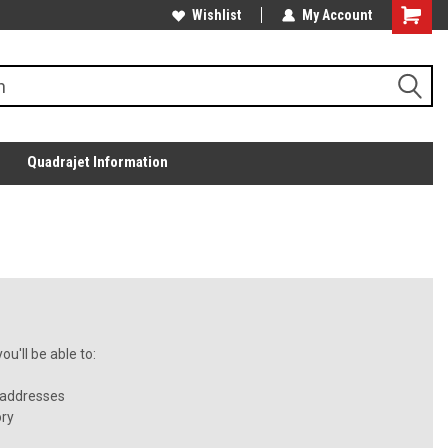
Wishlist
My Account
Quadrajet Information
u'll be able to:
 addresses
ory