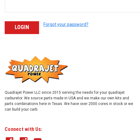
Forgot your password?
Quadrajet Power LLC since 2015 serving the needs for your quadrajet
carburetor. We source parts made in USA and we make our own kits and
parts combinations here in Texas. We have over 2000 cores in stock or we
can build your carb.
Connect with Us: