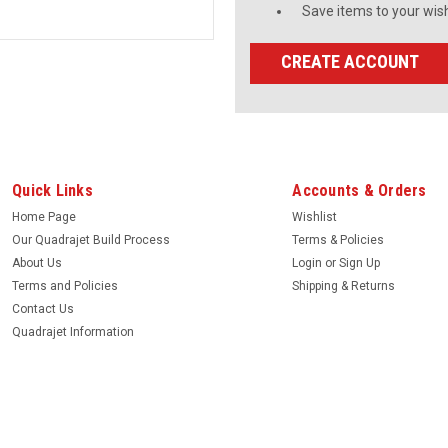
Save items to your wish
CREATE ACCOUNT
Quick Links
Accounts & Orders
Home Page
Wishlist
Our Quadrajet Build Process
Terms & Policies
About Us
Login
or
Sign Up
Terms and Policies
Shipping & Returns
Contact Us
Quadrajet Information