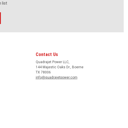
 list
Contact Us
Quadrajet Power LLC,
144 Majestic Oaks Dr., Boerne
TX 78006
info@quadrajetpower.com