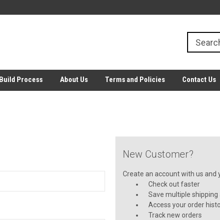
Build Process
About Us
Terms and Policies
Contact Us
New Customer?
Create an account with us and yo
Check out faster
Save multiple shipping
Access your order hist
Track new orders