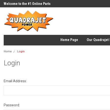
Welcome to the #1 Online Parts
Store!
Home Page
Our Quadrajet 
Home
Login
Login
Email Address:
Password: